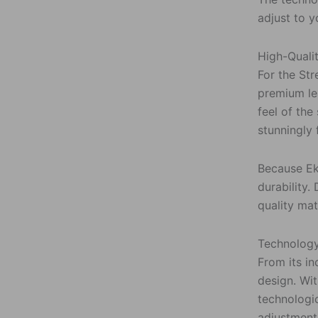
adjust to y
High-Quali
For the St
premium lea
feel of the
stunningly 
Because Eko
durability.
quality mat
Technology
From its in
design. Wi
technologi
adjustment