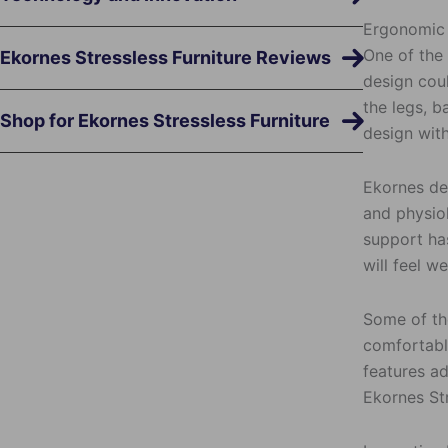
Ergonomic
One of the
Ekornes Stressless Furniture Reviews
design coul
the legs, b
Shop for Ekornes Stressless Furniture
design with
Ekornes de
and physiol
support ha
will feel w
Some of the
comfortable
features ad
Ekornes Str