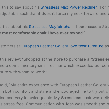
 this to say about his
Stressless Max Power Recliner
, “For 
 adjustable such that it doesn’t force my neck forward and 
d this about his
Stressless Mayfair chair
, “I purchased a Str
the most comfortable chair I have ever owned
.”
ustomers at
European Leather Gallery love their furniture
as
 this review: “Shopped at the store to purchase a “
Stressle
nd a complimentary small recliner which exceeded our comf
asure with whom to work.”
said, “My entire experience with European Leather Gallery w
r in both comfort and style and encouraged me to try out d
 kind and very knowledgeable. My
Stressless
chair was deli
s stress-free. Communication with Josh was smooth and pr