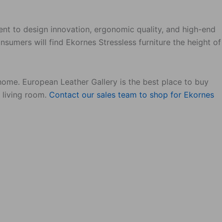
ent to design innovation, ergonomic quality, and high-end
sumers will find Ekornes Stressless furniture the height of
 home. European Leather Gallery is the best place to buy
r living room.
Contact our sales team to shop for Ekornes