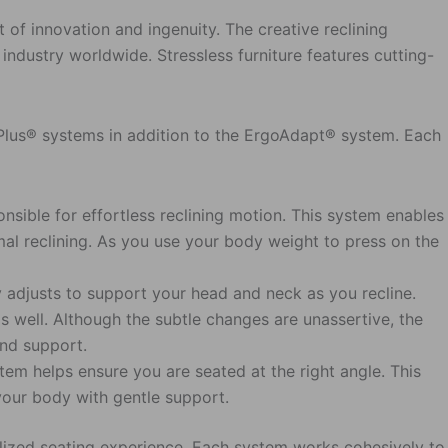
t of innovation and ingenuity. The creative reclining
industry worldwide. Stressless furniture features cutting-
d Plus® systems in addition to the ErgoAdapt® system. Each
nsible for effortless reclining motion. This system enables
mal reclining. As you use your body weight to press on the
y adjusts to support your head and neck as you recline.
 well. Although the subtle changes are unassertive, the
and support.
em helps ensure you are seated at the right angle. This
your body with gentle support.
alized seating experience. Each system works cohesively to