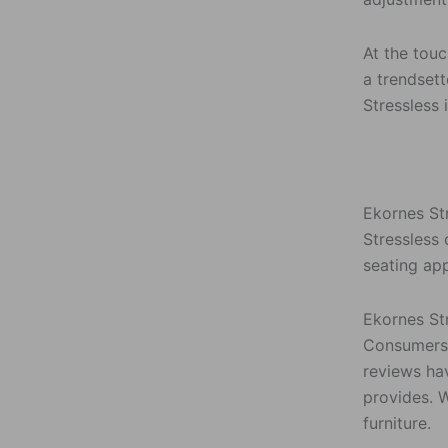
At the touc
a trendsett
Stressless 
Ekornes Str
Stressless 
seating ap
Ekornes St
Consumers 
reviews hav
provides. 
furniture.