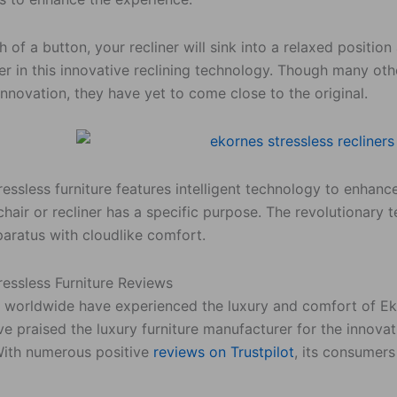
h of a button, your recliner will sink into a relaxed posit
er in this innovative reclining technology. Though many ot
innovation, they have yet to come close to the original.
essless furniture features intelligent technology to enhan
chair or recliner has a specific purpose. The revolutionary 
paratus with cloudlike comfort.
ressless Furniture Reviews
worldwide have experienced the luxury and comfort of Ekor
e praised the luxury furniture manufacturer for the innova
With numerous positive
reviews on Trustpilot
, its consumer