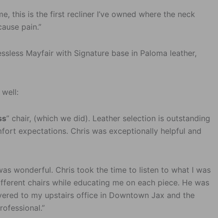
me, this is the first recliner I’ve owned where the neck
cause pain.”
essless Mayfair with Signature base in Paloma leather,
 well:
ss
” chair, (which we did). Leather selection is outstanding
ort expectations. Chris was exceptionally helpful and
as wonderful. Chris took the time to listen to what I was
ifferent chairs while educating me on each piece. He was
vered to my upstairs office in Downtown Jax and the
ofessional.”