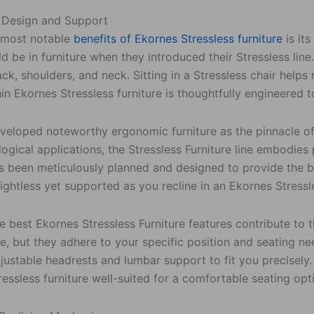
 Design and Support
 most notable
benefits of Ekornes Stressless furniture
is it
d be in furniture when they introduced their Stressless li
ack, shoulders, and neck. Sitting in a Stressless chair helps
in Ekornes Stressless furniture is thoughtfully engineered
veloped noteworthy ergonomic furniture as the pinnacle of
ogical applications, the Stressless Furniture line embodie
s been meticulously planned and designed to provide the 
eightless yet supported as you recline in an Ekornes Stressl
 best Ekornes Stressless Furniture features contribute to 
, but they adhere to your specific position and seating ne
justable headrests and lumbar support to fit you precisely
essless furniture well-suited for a comfortable seating opt