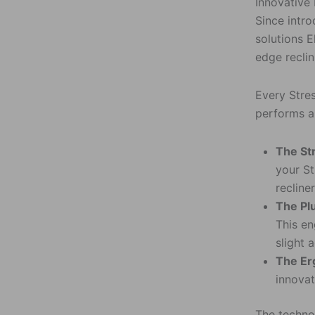
Innovative
Since intro
solutions E
edge reclin
Every Stre
performs a 
The St
your St
recline
The Pl
This en
slight 
The Er
innovat
The technol