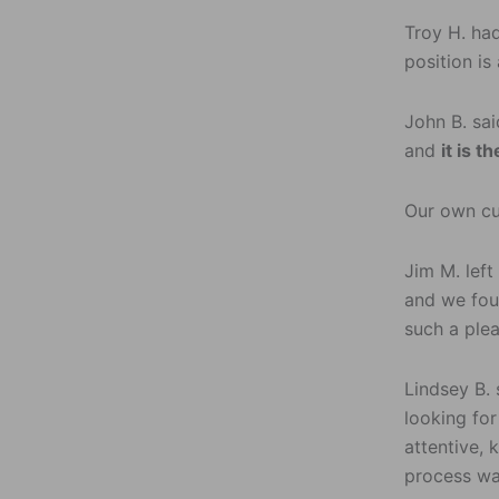
Troy H. had
position is
John B. sai
and
it is 
Our own c
Jim M. left
and we fou
such a ple
Lindsey B. 
looking fo
attentive,
process wa