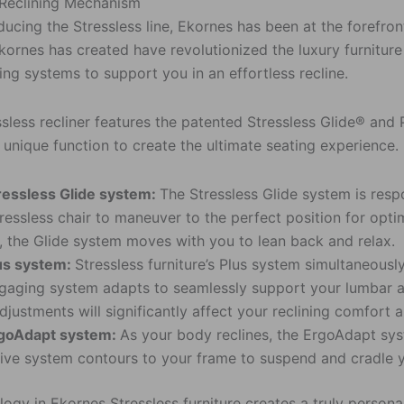
 Reclining Mechanism
ducing the Stressless line, Ekornes has been at the forefron
kornes has created have revolutionized the luxury furniture 
ing systems to support you in an effortless recline.
ssless recliner features the patented Stressless Glide® an
unique function to create the ultimate seating experience.
ressless Glide system:
The Stressless Glide system is respo
ressless chair to maneuver to the perfect position for opti
r, the Glide system moves with you to lean back and relax.
us system:
Stressless furniture’s Plus system simultaneousl
gaging system adapts to seamlessly support your lumbar as
adjustments will significantly affect your reclining comfort 
goAdapt system:
As your body reclines, the ErgoAdapt syst
ive system contours to your frame to suspend and cradle 
ogy in Ekornes Stressless furniture creates a truly person