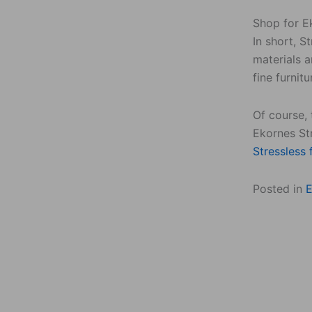
Shop for Ek
In short, S
materials a
fine furnitu
Of course, 
Ekornes Str
Stressless 
Posted in
E