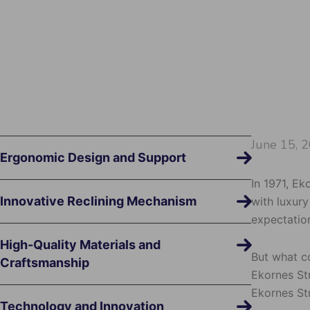
June 15, 
Ergonomic Design and Support
In 1971, Ek
Innovative Reclining Mechanism
with luxur
expectation
High-Quality Materials and
But what c
Craftsmanship
Ekornes Str
Ekornes St
Technology and Innovation