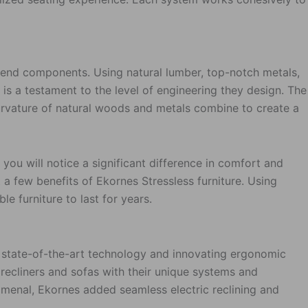
h-end components. Using natural lumber, top-notch metals,
 is a testament to the level of engineering they design. The
 curvature of natural woods and metals combine to create a
 you will notice a significant difference in comfort and
 a few benefits of Ekornes Stressless furniture. Using
e furniture to last for years.
ng state-of-the-art technology and innovating ergonomic
recliners and sofas with their unique systems and
menal, Ekornes added seamless electric reclining and