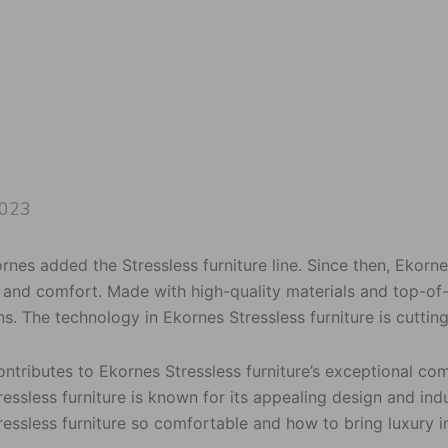
2023
ornes added the Stressless furniture line. Since then, Ekorn
y and comfort. Made with high-quality materials and top-of
s. The technology in Ekornes Stressless furniture is cuttin
ontributes to Ekornes Stressless furniture’s exceptional 
essless furniture is known for its appealing design and in
ressless furniture so comfortable and how to bring luxury 