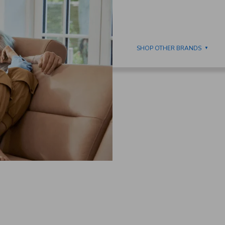
IMOLLA
DINING
SHOP OTHER BRANDS