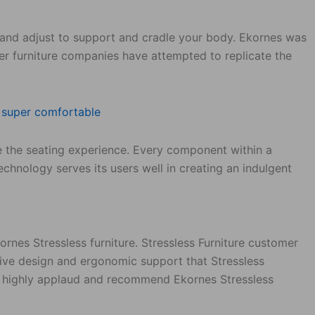
ion and adjust to support and cradle your body. Ekornes was
her furniture companies have attempted to replicate the
ce the seating experience. Every component within a
technology serves its users well in creating an indulgent
nes Stressless furniture. Stressless Furniture customer
tive design and ergonomic support that Stressless
s highly applaud and recommend Ekornes Stressless