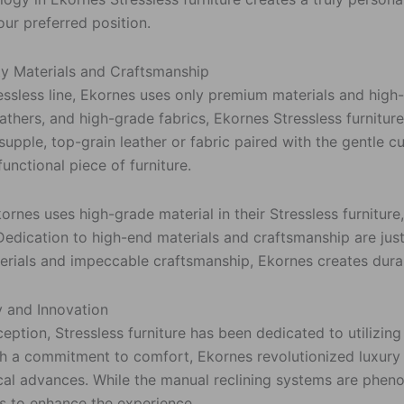
our preferred position.
ty Materials and Craftsmanship
ressless line, Ekornes uses only premium materials and hig
thers, and high-grade fabrics, Ekornes Stressless furniture
 supple, top-grain leather or fabric paired with the gentle
functional piece of furniture.
rnes uses high-grade material in their Stressless furniture,
 Dedication to high-end materials and craftsmanship are just
erials and impeccable craftsmanship, Ekornes creates durabl
 and Innovation
ception, Stressless furniture has been dedicated to utilizi
th a commitment to comfort, Ekornes revolutionized luxury 
cal advances. While the manual reclining systems are pheno
s to enhance the experience.