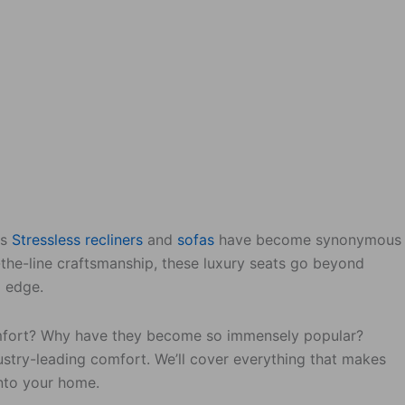
es
Stressless
recliners
and
sofas
have become synonymous
-the-line craftsmanship, these luxury seats go beyond
g edge.
comfort? Why have they become so immensely popular?
dustry-leading comfort. We’ll cover everything that makes
into your home.