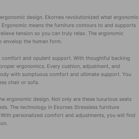
s ergonomic design. Ekornes revolutionized what ergonomic
ne. Ergonomic means the furniture contours to and supports
 relieve tension so you can truly relax. The ergonomic
 to envelop the human form.
 comfort and opulent support. With thoughtful backing
s proper ergonomics. Every cushion, adjustment, and
body with sumptuous comfort and ultimate support. You
ess chair or sofa.
the ergonomic design. Not only are these luxurious seats
eds. The technology in Ekornes Stressless furniture
. With personalized comfort and adjustments, you will find
ion.