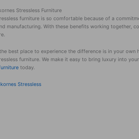
ornes Stressless Furniture
tressless furniture is so comfortable because of a commitm
nd manufacturing. With these benefits working together, con
re.
the best place to experience the difference is in your own
essless furniture. We make it easy to bring luxury into you
furniture
today.
kornes Stressless