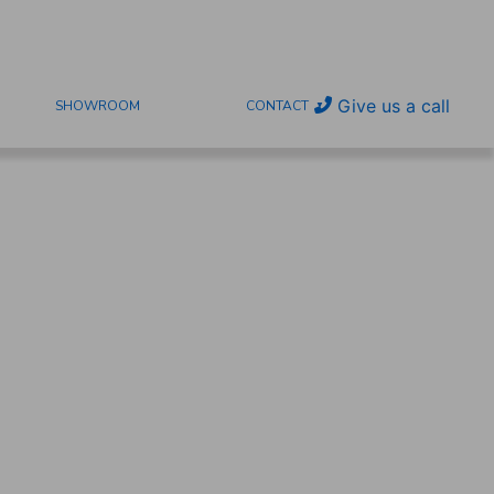
Give us a call
SHOWROOM
CONTACT