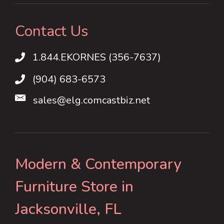
Contact Us
1.844.EKORNES (356-7637)
1.844.EKORNES (356-7637)
(904) 683-6573
sales@elg.comcastbiz.net
Modern & Contemporary
Furniture Store in
Jacksonville, FL