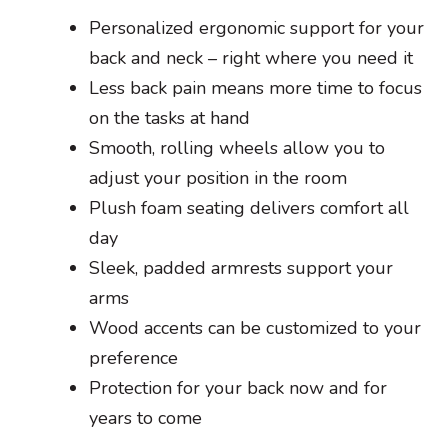
Personalized ergonomic support for your
back and neck – right where you need it
Less back pain means more time to focus
on the tasks at hand
Smooth, rolling wheels allow you to
adjust your position in the room
Plush foam seating delivers comfort all
day
Sleek, padded armrests support your
arms
Wood accents can be customized to your
preference
Protection for your back now and for
years to come