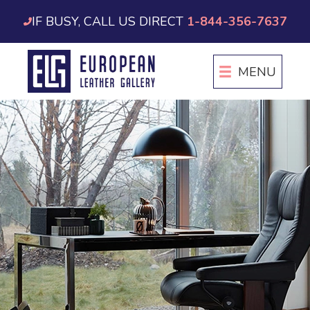
Skip
IF BUSY, CALL US DIRECT
1-844-356-7637
to
content
MENU