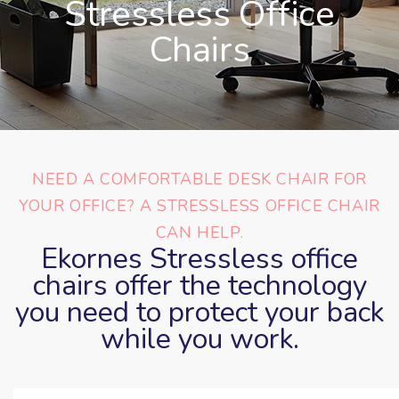
Stressless Office
Chairs
NEED A COMFORTABLE DESK CHAIR FOR
YOUR OFFICE? A STRESSLESS OFFICE CHAIR
CAN HELP.
Ekornes Stressless office
chairs offer the technology
you need to protect your back
while you work.