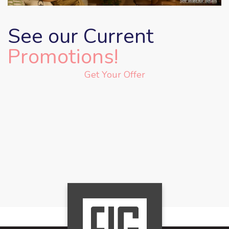
See our Current
Promotions!
Get Your Offer