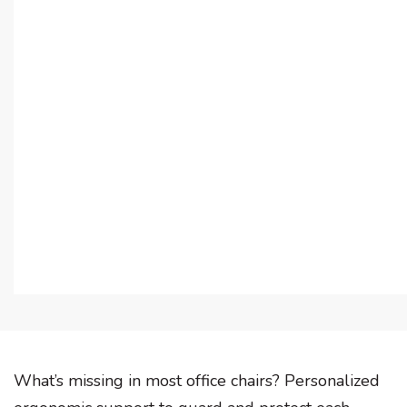
What’s missing in most office chairs? Personalized