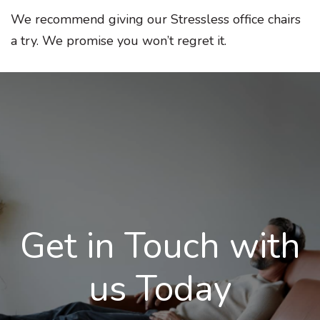
We recommend giving our Stressless office chairs
a try. We promise you won’t regret it.
Get in Touch with
us Today