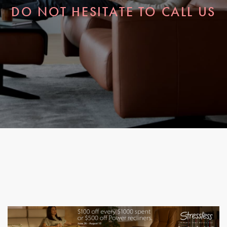
DO NOT HESITATE TO CALL US