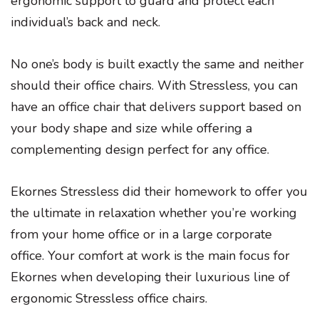
ergonomic support to guard and protect each
individual’s back and neck.
No one’s body is built exactly the same and neither
should their office chairs. With Stressless, you can
have an office chair that delivers support based on
your body shape and size while offering a
complementing design perfect for any office.
Ekornes Stressless did their homework to offer you
the ultimate in relaxation whether you’re working
from your home office or in a large corporate
office. Your comfort at work is the main focus for
Ekornes when developing their luxurious line of
ergonomic Stressless office chairs.