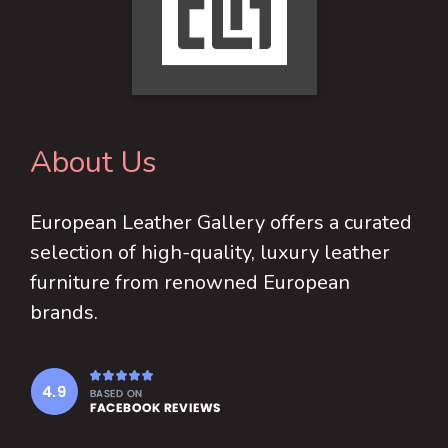
About Us
European Leather Gallery offers a curated
selection of high-quality, luxury leather
furniture from renowned European
brands.