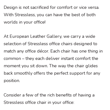
Design is not sacrificed for comfort or vice versa.
With Stressless, you can have the best of both
worlds in your office!
At European Leather Gallery, we carry a wide
selection of Stressless office chairs designed to
match any office décor. Each chair has one thing in
common – they each deliver instant comfort the
moment you sit down. The way the chair glides
back smoothly offers the perfect support for any
position.
Consider a few of the rich benefits of having a
Stressless office chair in your office: