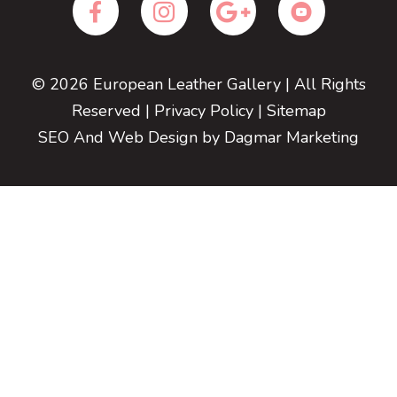
© 2026
European Leather Gallery
| All Rights
Reserved |
Privacy Policy
|
Sitemap
SEO And Web Design
by Dagmar Marketing