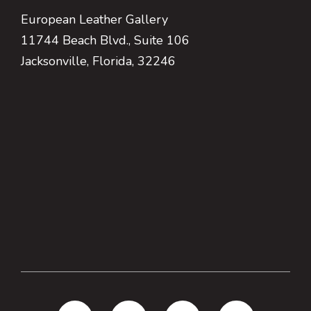
European Leather Gallery
11744 Beach Blvd., Suite 106
Jacksonville, Florida, 32246