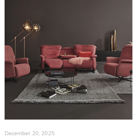
December 20, 2025