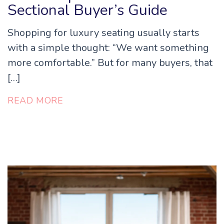
Sectional Buyer’s Guide
Shopping for luxury seating usually starts
with a simple thought: “We want something
more comfortable.” But for many buyers, that
[…]
READ MORE