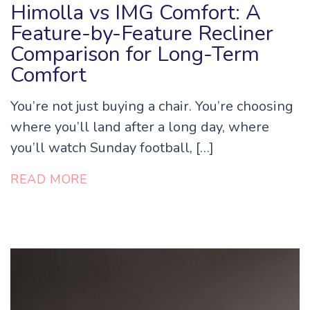
Himolla vs IMG Comfort: A
Feature-by-Feature Recliner
Comparison for Long-Term
Comfort
You’re not just buying a chair. You’re choosing
where you’ll land after a long day, where
you’ll watch Sunday football, […]
READ MORE