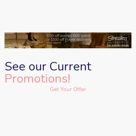
See our Current
Promotions!
Get Your Offer