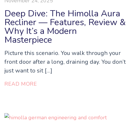
November 24, 2025
Deep Dive: The Himolla Aura
Recliner — Features, Review &
Why It’s a Modern
Masterpiece
Picture this scenario. You walk through your
front door after a long, draining day. You don’t
just want to sit […]
READ MORE