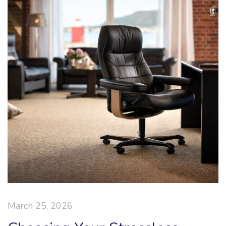
March 25, 2026