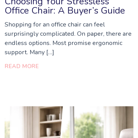
Choosing Your Stressless
Office Chair: A Buyer’s Guide
Shopping for an office chair can feel
surprisingly complicated. On paper, there are
endless options. Most promise ergonomic
support. Many […]
READ MORE