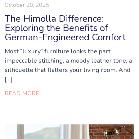
October 20, 2025
The Himolla Difference:
Exploring the Benefits of
German-Engineered Comfort
Most “luxury” furniture looks the part:
impeccable stitching, a moody leather tone, a
silhouette that flatters your living room. And
[…]
READ MORE