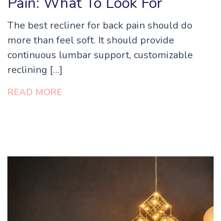
Pain: What To Look For
The best recliner for back pain should do
more than feel soft. It should provide
continuous lumbar support, customizable
reclining […]
READ MORE