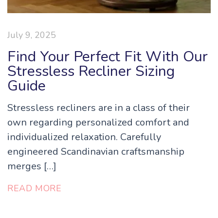
July 9, 2025
Find Your Perfect Fit With Our
Stressless Recliner Sizing
Guide
Stressless recliners are in a class of their
own regarding personalized comfort and
individualized relaxation. Carefully
engineered Scandinavian craftsmanship
merges […]
READ MORE