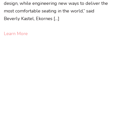
design, while engineering new ways to deliver the
most comfortable seating in the world,” said
Beverly Kastel, Ekornes […]
Learn More