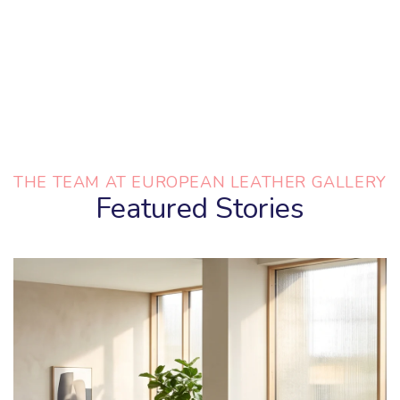
THE TEAM AT EUROPEAN LEATHER GALLERY
Featured Stories