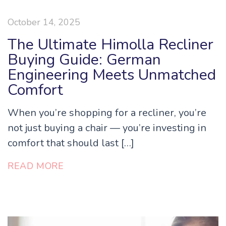
October 14, 2025
The Ultimate Himolla Recliner
Buying Guide: German
Engineering Meets Unmatched
Comfort
When you’re shopping for a recliner, you’re
not just buying a chair — you’re investing in
comfort that should last […]
READ MORE