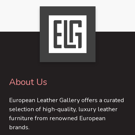
About Us
European Leather Gallery offers a curated
selection of high-quality, luxury leather
furniture from renowned European
brands.