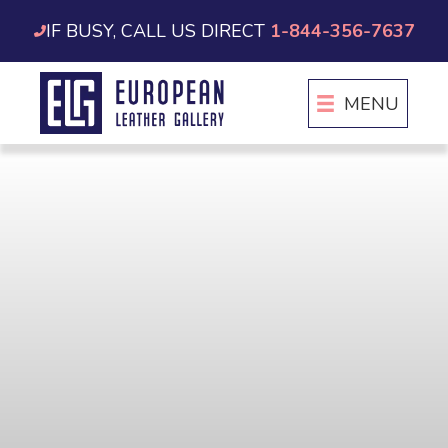
Skip
IF BUSY, CALL US DIRECT
1-844-356-7637
to
content
MENU