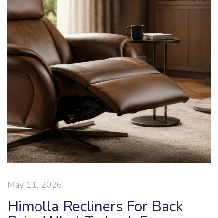
May 11, 2026
Himolla Recliners For Back