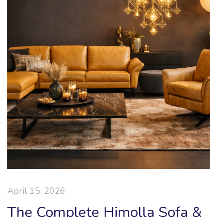
April 15, 2026
The Complete Himolla Sofa &