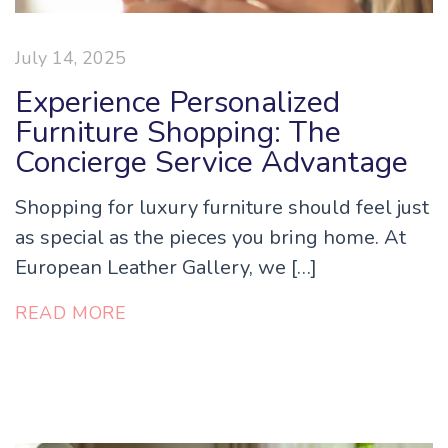
July 14, 2025
Experience Personalized
Furniture Shopping: The
Concierge Service Advantage
Shopping for luxury furniture should feel just
as special as the pieces you bring home. At
European Leather Gallery, we […]
READ MORE