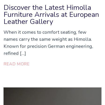
Discover the Latest Himolla
Furniture Arrivals at European
Leather Gallery
When it comes to comfort seating, few
names carry the same weight as Himolla.
Known for precision German engineering,
refined […]
READ MORE