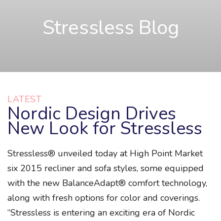
Stressless Blog
LATEST
Nordic Design Drives
New Look for Stressless
Stressless® unveiled today at High Point Market
six 2015 recliner and sofa styles, some equipped
with the new BalanceAdapt® comfort technology,
along with fresh options for color and coverings.
“Stressless is entering an exciting era of Nordic