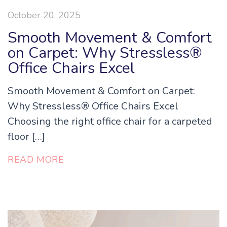
October 20, 2025
Smooth Movement & Comfort
on Carpet: Why Stressless®
Office Chairs Excel
Smooth Movement & Comfort on Carpet:
Why Stressless® Office Chairs Excel
Choosing the right office chair for a carpeted
floor […]
READ MORE