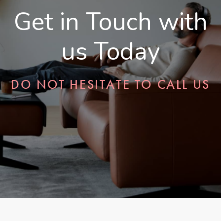
Get in Touch with
us Today
DO NOT HESITATE TO CALL US