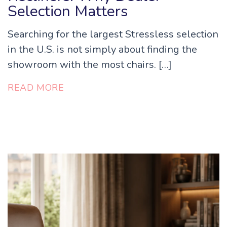
Selection Matters
Searching for the largest Stressless selection
in the U.S. is not simply about finding the
showroom with the most chairs. […]
READ MORE