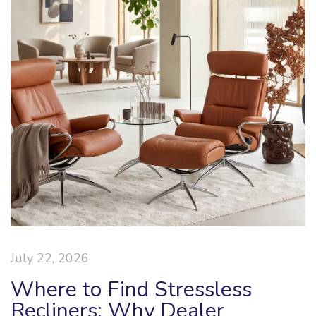
July 22, 2026
Where to Find Stressless
Recliners: Why Dealer