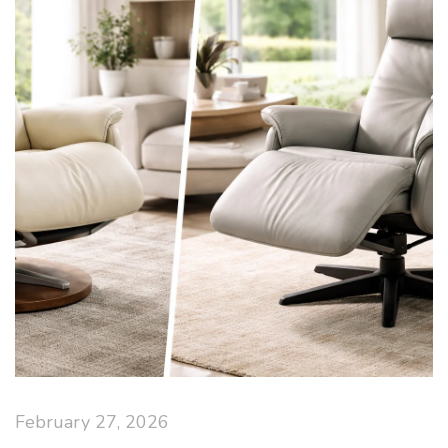
February 27, 2026