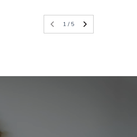
1 / 5