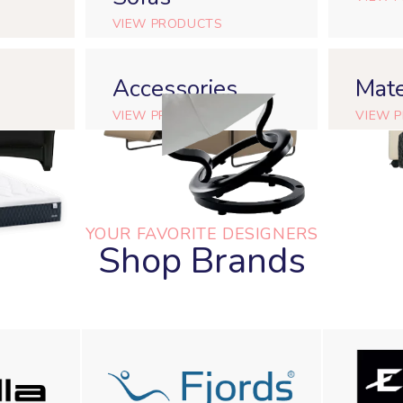
VIEW PRODUCTS
Accessories
Mate
VIEW PRODUCTS
VIEW 
YOUR FAVORITE DESIGNERS
Shop Brands