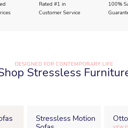
eed
Rated #1 in
100% Sat
rices
Customer Service
Guarant
DESIGNED FOR CONTEMPORARY LIFE
Shop Stressless Furnitur
ofas
Stressless Motion
Ott
Sofas
VIEW 