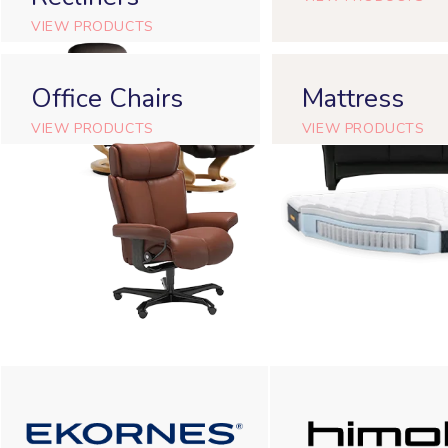
VIEW PRODUCTS
Office Chairs
Mattress
VIEW PRODUCTS
VIEW PRODUCTS