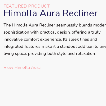
FEATURED PRODUCT
Himolla Aura Recliner
The Himolla Aura Recliner seamlessly blends mode
sophistication with practical design, offering a truly
innovative comfort experience. Its sleek lines and
integrated features make it a standout addition to an
living space, providing both style and relaxation.
View Himolla Aura