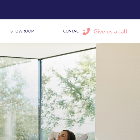
Give us a call
SHOWROOM
CONTACT