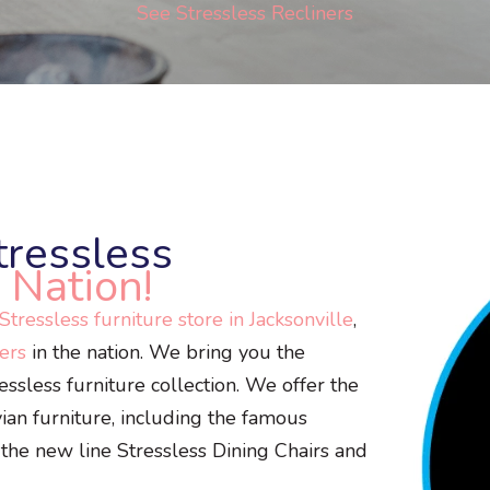
See Stressless Recliners
tressless
 Nation!
tressless furniture store in Jacksonville
,
lers
in the nation. We bring you the
sless furniture collection. We offer the
vian furniture, including the famous
 the new line Stressless Dining Chairs and