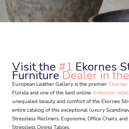
Visit the
#1
Ekornes S
Furniture
Dealer in the
European Leather Gallery is the premier
Ekornes S
Florida and one of the best online
stressless retai
unequaled beauty and comfort of the Ekornes Stres
entire catalog of this exceptional luxury Scandina
Stressless Recliners, Ergonomic Office Chairs, and
Stressless Dining Tables.