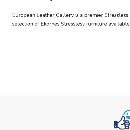
European Leather Gallery is a premier Stressless 
selection of Ekornes Stressless furniture available 