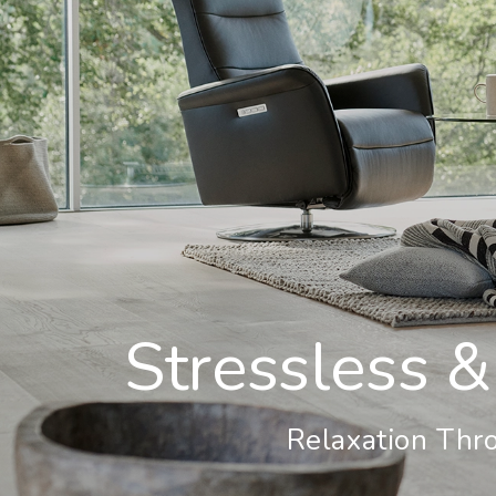
Stressless &
Relaxation Thro