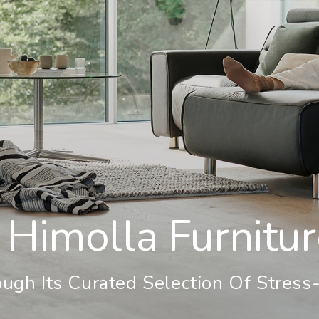
 Himolla Furnitu
ugh Its Curated Selection Of Stress