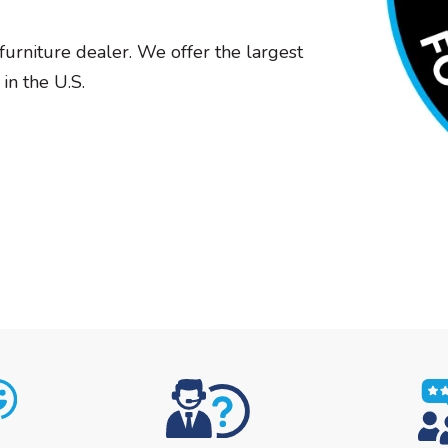
furniture dealer. We offer the largest
in the U.S.