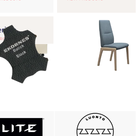
rials
PRODUCTS