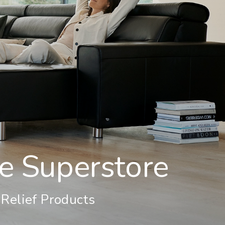
re Superstore
-Relief Products