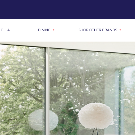
MOLLA
DINING
SHOP OTHER BRANDS