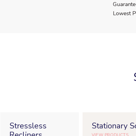
Guarant
Lowest P
Stressless
Stationary S
Recliners
VIEW PRODUCTS