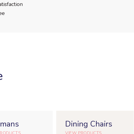
isfaction
ee
e
omans
Dining Chairs
PRODUCTS
VIEW PRODUCTS