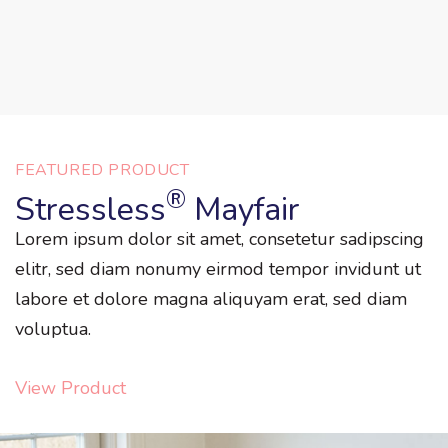
FEATURED PRODUCT
®
Stressless
Mayfair
Lorem ipsum dolor sit amet, consetetur sadipscing
elitr, sed diam nonumy eirmod tempor invidunt ut
labore et dolore magna aliquyam erat, sed diam
voluptua.
View Product