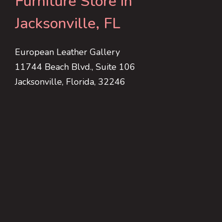
Furniture Store in
Jacksonville, FL
European Leather Gallery
11744 Beach Blvd., Suite 106
Jacksonville, Florida, 32246