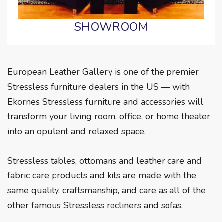
SHOWROOM
European Leather Gallery is one of the premier
Stressless furniture dealers in the US — with
Ekornes Stressless furniture and accessories will
transform your living room, office, or home theater
into an opulent and relaxed space.
Stressless tables, ottomans and leather care and
fabric care products and kits are made with the
same quality, craftsmanship, and care as all of the
other famous Stressless recliners and sofas.