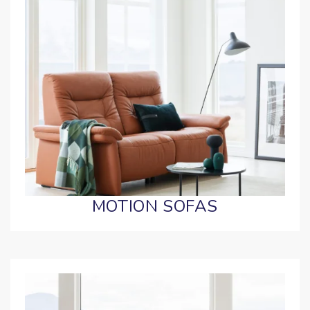
MOTION SOFAS