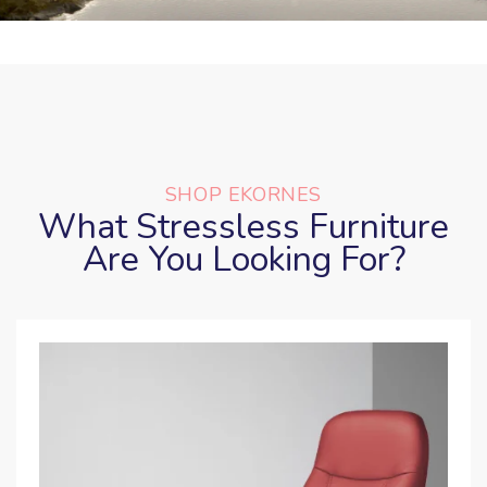
SHOP EKORNES
What Stressless Furniture
Are You Looking For?