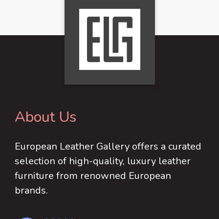
About Us
European Leather Gallery offers a curated
selection of high-quality, luxury leather
furniture from renowned European
brands.