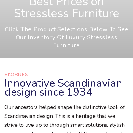
Best Prices on
Stressless Furniture
Click The Product Selections Below To See
Our Inventory Of Luxury Stressless
Furniture
EKORNES
Innovative Scandinavian
design since 1934
Our ancestors helped shape the distinctive look of
Scandinavian design. This is a heritage that we
strive to live up to through smart solutions, stylish