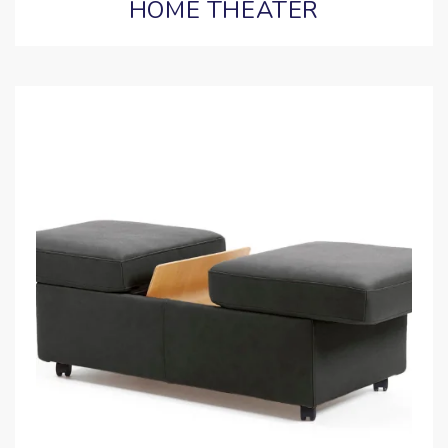
HOME THEATER