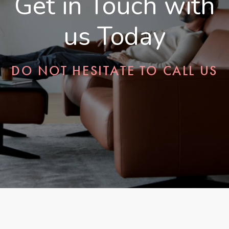
Get in Touch with
us Today
DO NOT HESITATE TO CALL US