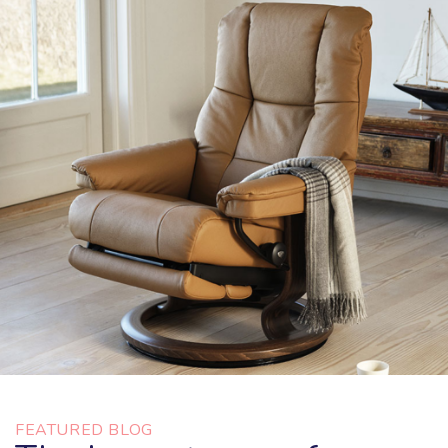
FEATURED BLOG