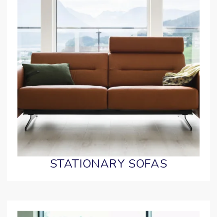
STATIONARY SOFAS