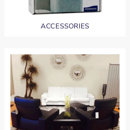
ACCESSORIES