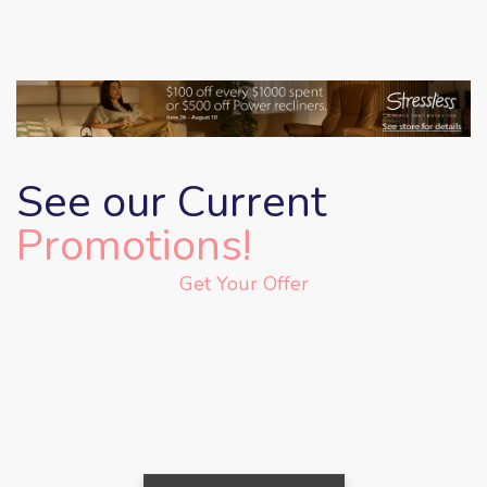
See our Current
Promotions!
Get Your Offer