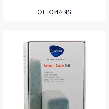
OTTOMANS