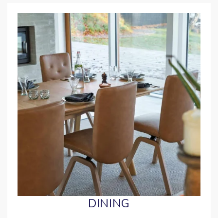
DINING