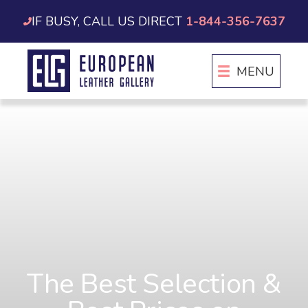
Skip
IF BUSY, CALL US DIRECT
1-844-356-7637
to
content
MENU
The Best Selection &