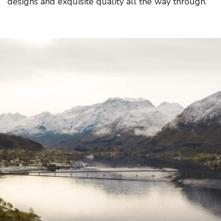
designs and exquisite quality all the way through.