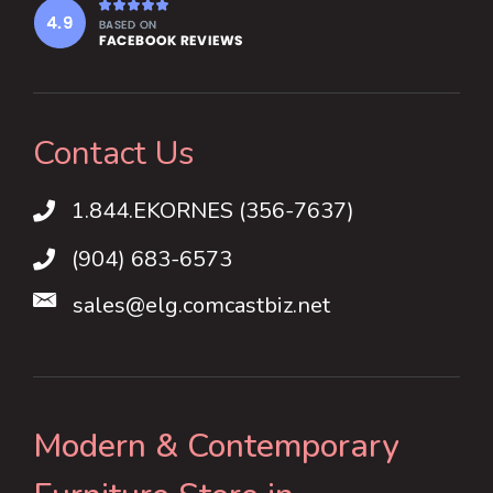
Contact Us
1.844.EKORNES (356-7637)
1.844.EKORNES (356-7637)
(904) 683-6573
sales@elg.comcastbiz.net
Modern & Contemporary