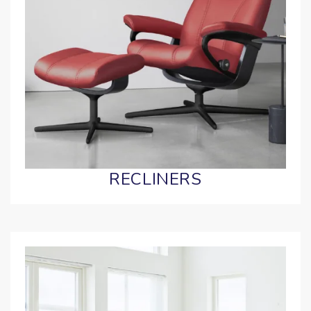
RECLINERS