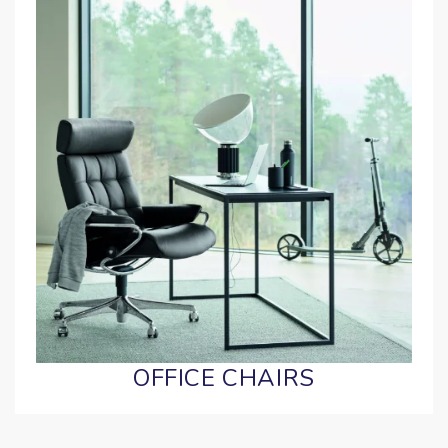
OFFICE CHAIRS