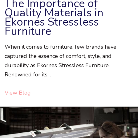
The Importance of
Quality Materials in
Ekornes Stressless
Furniture
When it comes to furniture, few brands have
captured the essence of comfort, style, and
durability as Ekornes Stressless Furniture.
Renowned for its…
View Blog