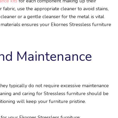
nce kits
for each component making up their
 fabric, use the appropriate cleaner to avoid stains,
cleaner or a gentle cleanser for the metal is vital
materials ensures your Ekornes Stressless furniture
and Maintenance
 they typically do not require excessive maintenance
ning and caring for Stressless furniture should be
tioning will keep your furniture pristine.
for your Ekornes Stressless furniture: