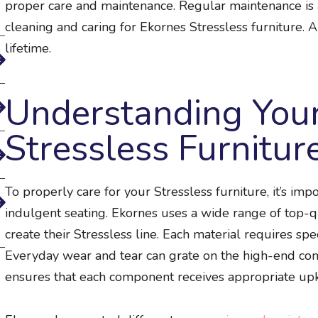
proper care and maintenance. Regular maintenance is a
cleaning and caring for Ekornes Stressless furniture. A
lifetime.
Understanding You
Stressless Furnitur
To properly care for your Stressless furniture, it’s im
indulgent seating. Ekornes uses a wide range of top-qu
create their Stressless line. Each material requires sp
Everyday wear and tear can grate on the high-end com
ensures that each component receives appropriate up