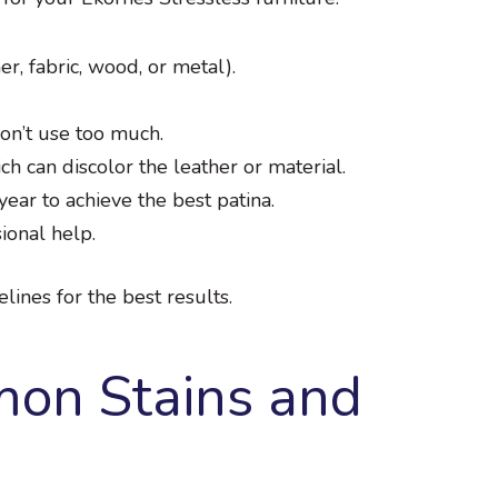
er, fabric, wood, or metal).
Don’t use too much.
h can discolor the leather or material.
ear to achieve the best patina.
ional help.
lines for the best results.
on Stains and