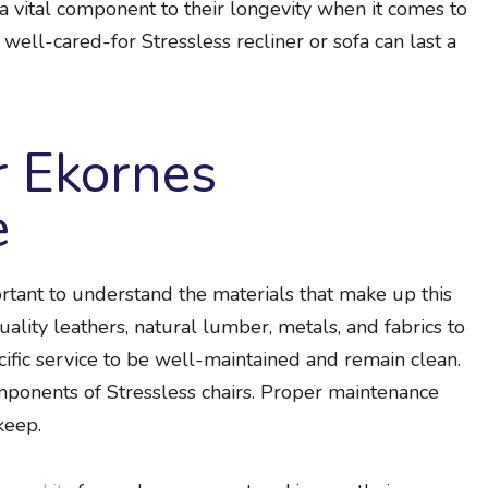
 vital component to their longevity when it comes to
 well-cared-for Stressless recliner or sofa can last a
r Ekornes
e
portant to understand the materials that make up this
ality leathers, natural lumber, metals, and fabrics to
ecific service to be well-maintained and remain clean.
ponents of Stressless chairs. Proper maintenance
keep.