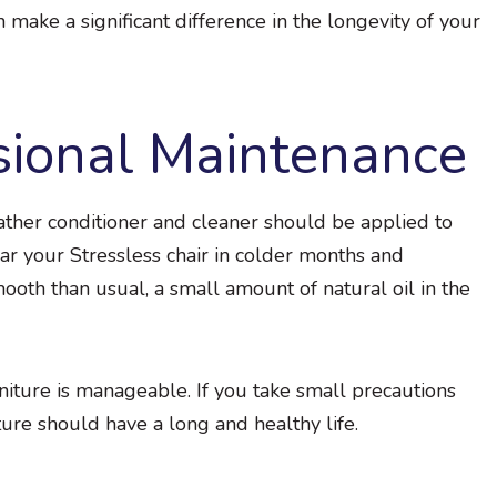
an make a significant difference in the longevity of your
sional Maintenance
ather conditioner and cleaner should be applied to
ear your Stressless chair in colder months and
smooth than usual, a small amount of natural oil in the
rniture is manageable. If you take small precautions
ure should have a long and healthy life.