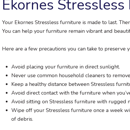
Ekornes Stressless 
Your Ekornes Stressless furniture is made to last. The
You can help your furniture remain vibrant and beauti
Here are a few precautions you can take to preserve y
Avoid placing your furniture in direct sunlight.
Never use common household cleaners to remove 
Keep a healthy distance between Stressless furnit
Avoid direct contact with the furniture when you’v
Avoid sitting on Stressless furniture with rugged m
Wipe off your Stressless furniture once a week wi
of debris.