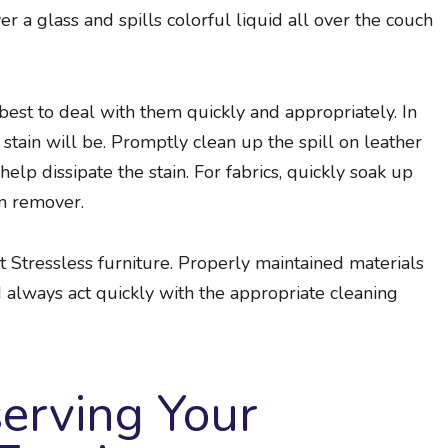
r a glass and spills colorful liquid all over the couch
 best to deal with them quickly and appropriately. In
 stain will be. Promptly clean up the spill on leather
elp dissipate the stain. For fabrics, quickly soak up
in remover.
t Stressless furniture. Properly maintained materials
d always act quickly with the appropriate cleaning
serving Your