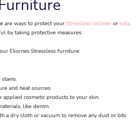
Furniture
re are ways to protect your
Stressless recliner
or
sofa
.
ful by taking protective measures.
our Ekornes Stressless furniture:
stains.
ure and heat sources.
e applied cosmetic products to your skin.
aterials, like denim.
th a dry cloth or vacuum to remove any dust or bits