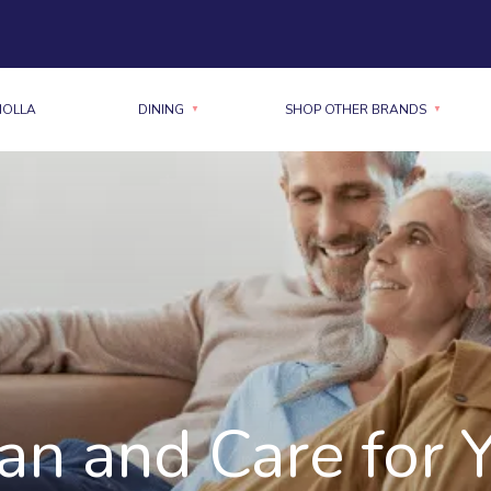
MOLLA
DINING
SHOP OTHER BRANDS
n and Care for 