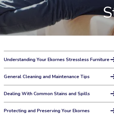
S
Understanding Your Ekornes Stressless Furniture
General Cleaning and Maintenance Tips
Dealing With Common Stains and Spills
Protecting and Preserving Your Ekornes