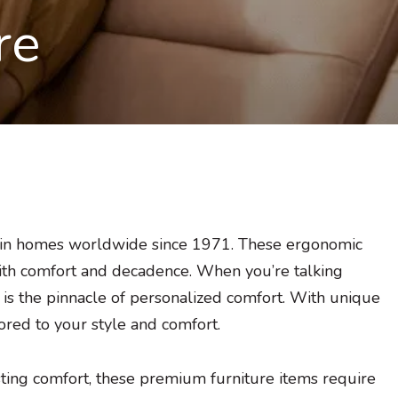
re
 in homes worldwide since 1971. These ergonomic
with comfort and decadence. When you’re talking
 is the pinnacle of personalized comfort. With unique
ilored to your style and comfort.
sting comfort, these premium furniture items require