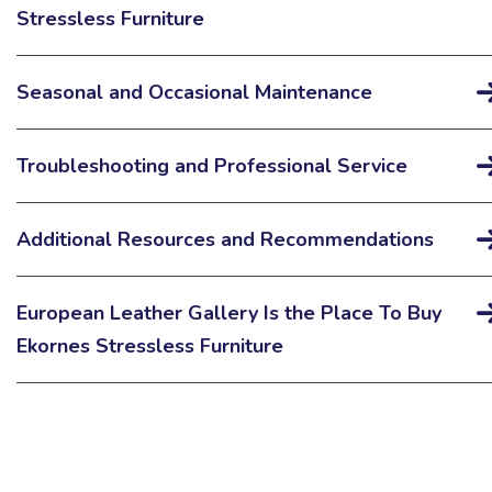
Stressless Furniture
Seasonal and Occasional Maintenance
Troubleshooting and Professional Service
Additional Resources and Recommendations
European Leather Gallery Is the Place To Buy
Ekornes Stressless Furniture