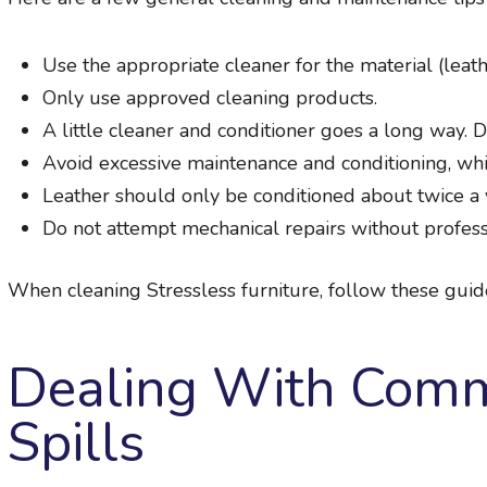
Use the appropriate cleaner for the material (leath
Only use approved cleaning products.
A little cleaner and conditioner goes a long way. 
Avoid excessive maintenance and conditioning, whic
Leather should only be conditioned about twice a y
Do not attempt mechanical repairs without profess
When cleaning Stressless furniture, follow these guide
Dealing With Comm
Spills