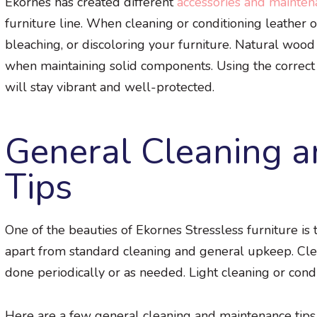
Ekornes has created different
accessories and maintena
furniture line. When cleaning or conditioning leather or
bleaching, or discoloring your furniture. Natural wood 
when maintaining solid components. Using the correct 
will stay vibrant and well-protected.
General Cleaning 
Tips
One of the beauties of Ekornes Stressless furniture is
apart from standard cleaning and general upkeep. Clea
done periodically or as needed. Light cleaning or condi
Here are a few general cleaning and maintenance tips 