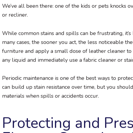
We’ve all been there: one of the kids or pets knocks ove
or recliner.
While common stains and spills can be frustrating, it’s
many cases, the sooner you act, the less noticeable the
furniture and apply a small dose of leather cleaner to h
any liquid and immediately use a fabric cleaner or sta
Periodic maintenance is one of the best ways to protec
can build up stain resistance over time, but you shoul
materials when spills or accidents occur.
Protecting and Pre