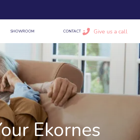
Give us a call
SHOWROOM
CONTACT
Your Ekornes