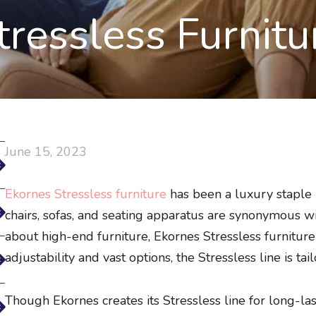
tressless Furnitu
June 15, 2023
Ekornes Stressless furniture
has been a luxury staple
chairs, sofas, and seating apparatus are synonymous 
about high-end furniture, Ekornes Stressless furniture
adjustability and vast options, the Stressless line is ta
Though Ekornes creates its Stressless line for long-la