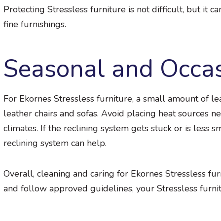
Protecting Stressless furniture is not difficult, but it c
fine furnishings.
Seasonal and Occa
For Ekornes Stressless furniture, a small amount of le
leather chairs and sofas. Avoid placing heat sources n
climates. If the reclining system gets stuck or is less 
reclining system can help.
Overall, cleaning and caring for Ekornes Stressless fu
and follow approved guidelines, your Stressless furnit