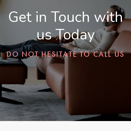
Get in Touch with
us Today
DO NOT HESITATE TO CALL US