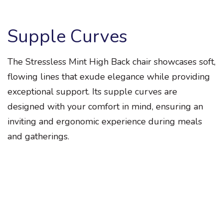
Supple Curves
The Stressless Mint High Back chair showcases soft,
flowing lines that exude elegance while providing
exceptional support. Its supple curves are
designed with your comfort in mind, ensuring an
inviting and ergonomic experience during meals
and gatherings.