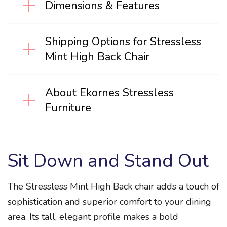
Dimensions & Features
Shipping Options for Stressless
Mint High Back Chair
About Ekornes Stressless
Furniture
Sit Down and Stand Out
The Stressless Mint High Back chair adds a touch of
sophistication and superior comfort to your dining
area. Its tall, elegant profile makes a bold