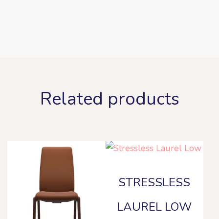
Related products
STRESSLESS
LAUREL LOW