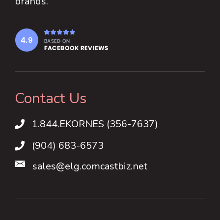
brands.
Contact Us
1.844.EKORNES (356-7637)
1.844.EKORNES (356-7637)
(904) 683-6573
sales@elg.comcastbiz.net