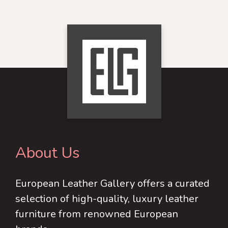
product
chosen
has
on
multiple
the
variants.
product
The
page
options
may
be
chosen
on
About Us
the
product
European Leather Gallery offers a curated
page
selection of high-quality, luxury leather
furniture from renowned European