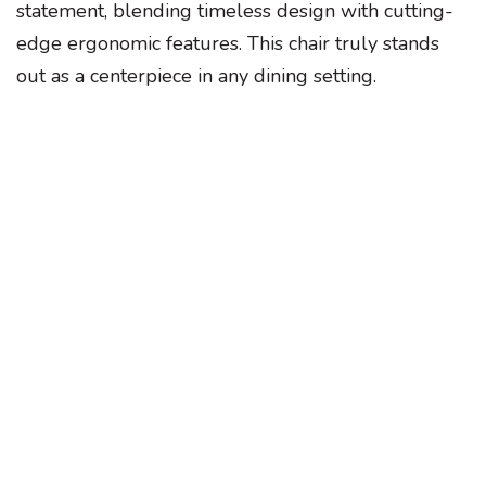
statement, blending timeless design with cutting-
edge ergonomic features. This chair truly stands
out as a centerpiece in any dining setting.