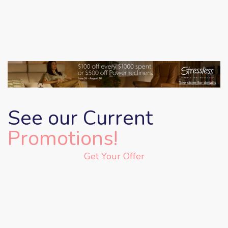
See our Current
Promotions!
Get Your Offer