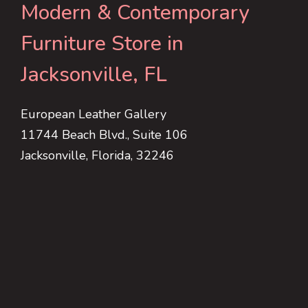
Modern & Contemporary
Furniture Store in
Jacksonville, FL
European Leather Gallery
11744 Beach Blvd., Suite 106
Jacksonville, Florida, 32246