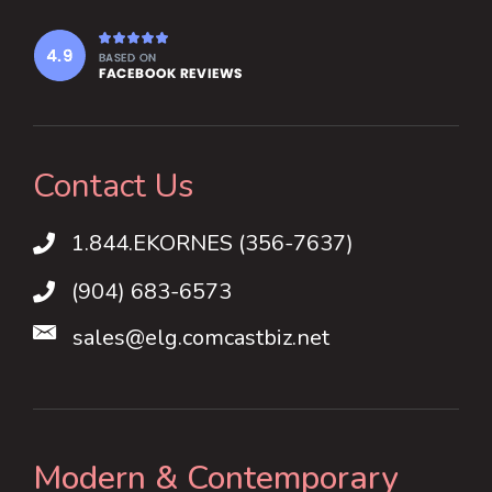
Contact Us
1.844.EKORNES (356-7637)
1.844.EKORNES (356-7637)
(904) 683-6573
sales@elg.comcastbiz.net
Modern & Contemporary