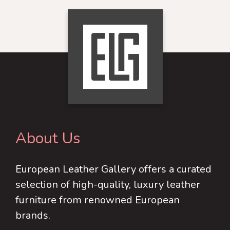
has
variants.
multiple
The
variants.
options
The
may
options
be
may
chosen
be
on
chosen
the
on
product
About Us
the
page
product
European Leather Gallery offers a curated
page
selection of high-quality, luxury leather
furniture from renowned European
brands.