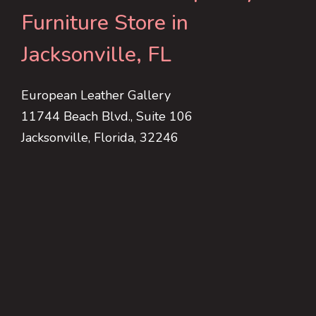
Furniture Store in
Jacksonville, FL
European Leather Gallery
11744 Beach Blvd., Suite 106
Jacksonville, Florida, 32246