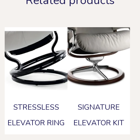
Related products
STRESSLESS
SIGNATURE
ELEVATOR RING
ELEVATOR KIT
This
This