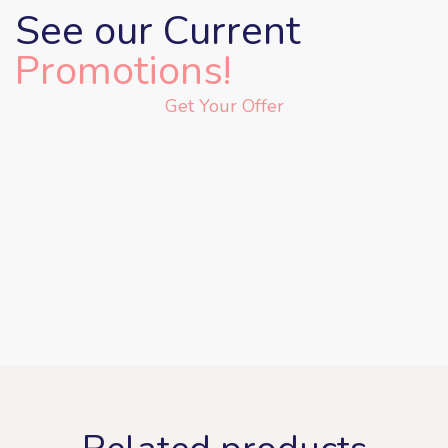
See our Current
Promotions!
Get Your Offer