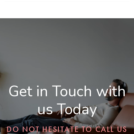
Get in Touch with
us Today
DO NOT HESITATE TO CALL US