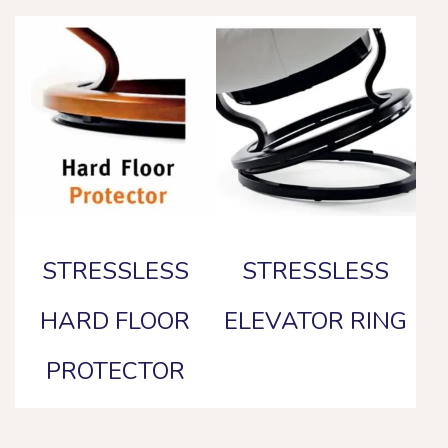
STRESSLESS
STRESSLESS
HARD FLOOR
ELEVATOR RING
PROTECTOR
This
product
This
has