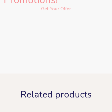
Get Your Offer
Related products