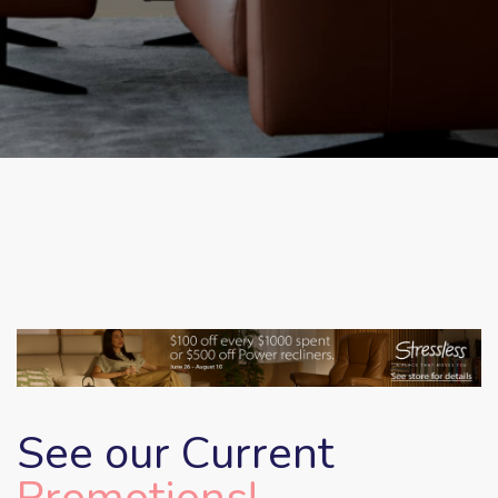
See our Current
Promotions!