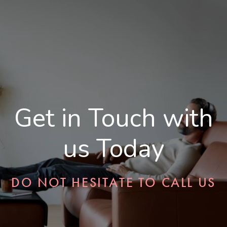
Get in Touch with
us Today
DO NOT HESITATE TO CALL US