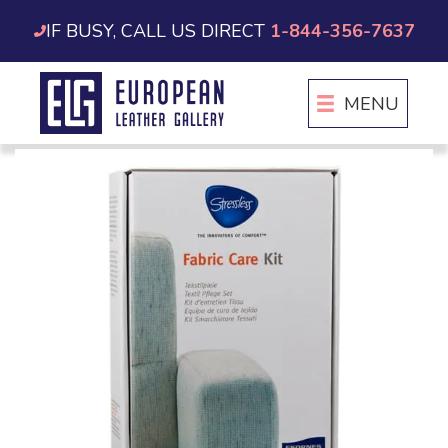
Skip
IF BUSY, CALL US DIRECT
1-844-356-7637
to
content
MENU