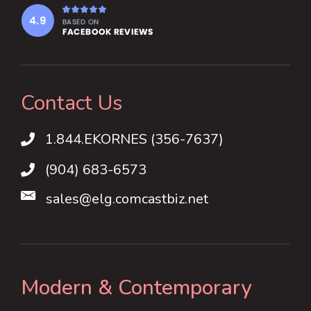
Contact Us
1.844.EKORNES (356-7637)
1.844.EKORNES (356-7637)
(904) 683-6573
sales@elg.comcastbiz.net
Modern & Contemporary