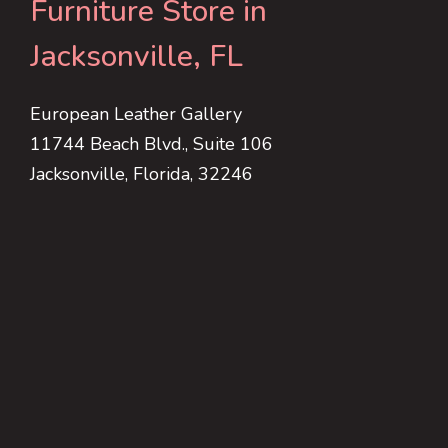
Furniture Store in
Jacksonville, FL
European Leather Gallery
11744 Beach Blvd., Suite 106
Jacksonville, Florida, 32246