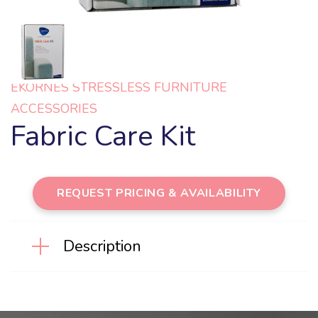
EKORNES STRESSLESS FURNITURE
ACCESSORIES
Fabric Care Kit
REQUEST PRICING & AVAILABILITY
Description