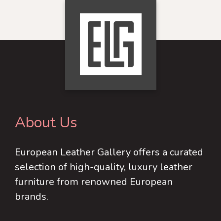
multiple
multiple
variants.
variants.
The
The
options
options
may
may
be
be
chosen
chosen
on
on
About Us
the
the
product
product
European Leather Gallery offers a curated
page
page
selection of high-quality, luxury leather
furniture from renowned European
brands.