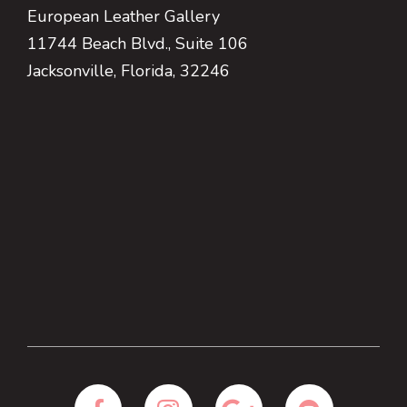
European Leather Gallery
11744 Beach Blvd., Suite 106
Jacksonville, Florida, 32246