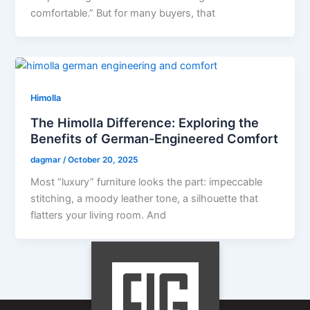
comfortable.” But for many buyers, that
Himolla
The Himolla Difference: Exploring the
Benefits of German-Engineered Comfort
dagmar
/
October 20, 2025
Most “luxury” furniture looks the part: impeccable
stitching, a moody leather tone, a silhouette that
flatters your living room. And