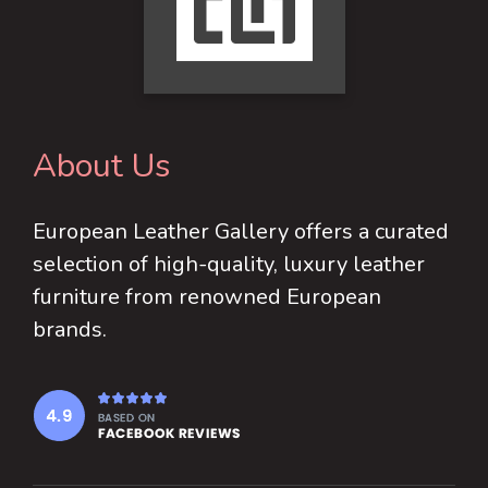
About Us
European Leather Gallery offers a curated
selection of high-quality, luxury leather
furniture from renowned European
brands.