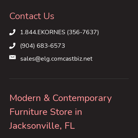
Contact Us
1.844.EKORNES (356-7637)
1.844.EKORNES (356-7637)
(904) 683-6573
sales@elg.comcastbiz.net
Modern & Contemporary
Furniture Store in
Jacksonville, FL