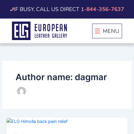
Skip
IF BUSY, CALL US DIRECT
1-844-356-7637
to
content
MENU
Author name: dagmar