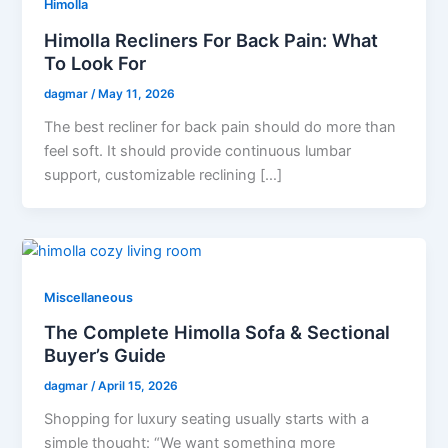
Himolla
Himolla Recliners For Back Pain: What
To Look For
dagmar
/
May 11, 2026
The best recliner for back pain should do more than
feel soft. It should provide continuous lumbar
support, customizable reclining […]
Miscellaneous
The Complete Himolla Sofa & Sectional
Buyer’s Guide
dagmar
/
April 15, 2026
Shopping for luxury seating usually starts with a
simple thought: “We want something more