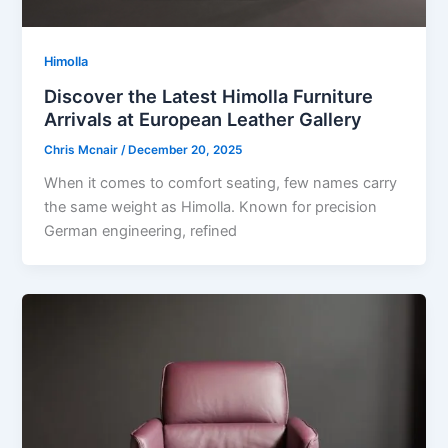
Himolla
Discover the Latest Himolla Furniture
Arrivals at European Leather Gallery
Chris Mcnair
/
December 20, 2025
When it comes to comfort seating, few names carry
the same weight as Himolla. Known for precision
German engineering, refined