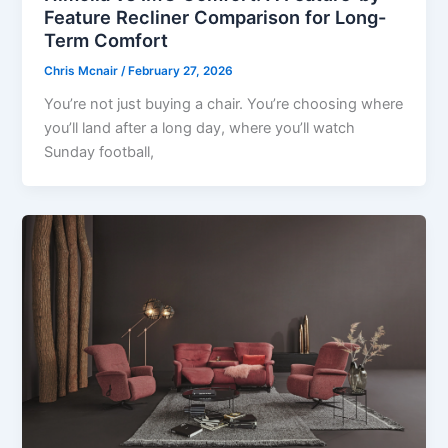
Feature Recliner Comparison for Long-
Term Comfort
Chris Mcnair
/
February 27, 2026
You’re not just buying a chair. You’re choosing where
you’ll land after a long day, where you’ll watch
Sunday football,