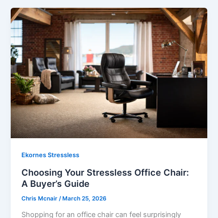
Ekornes Stressless
Choosing Your Stressless Office Chair:
A Buyer’s Guide
Chris Mcnair
/
March 25, 2026
Shopping for an office chair can feel surprisingly