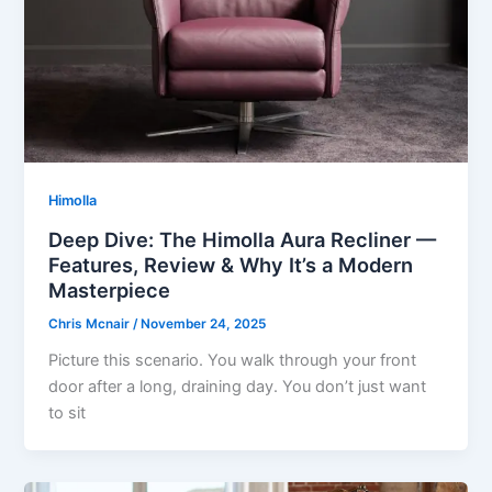
Himolla
Deep Dive: The Himolla Aura Recliner —
Features, Review & Why It’s a Modern
Masterpiece
Chris Mcnair
/
November 24, 2025
Picture this scenario. You walk through your front
door after a long, draining day. You don’t just want
to sit