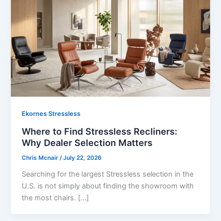
Ekornes Stressless
Where to Find Stressless Recliners:
Why Dealer Selection Matters
Chris Mcnair
/
July 22, 2026
Searching for the largest Stressless selection in the
U.S. is not simply about finding the showroom with
the most chairs. […]