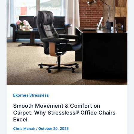
Ekornes Stressless
Smooth Movement & Comfort on
Carpet: Why Stressless® Office Chairs
Excel
Chris Mcnair
/
October 20, 2025