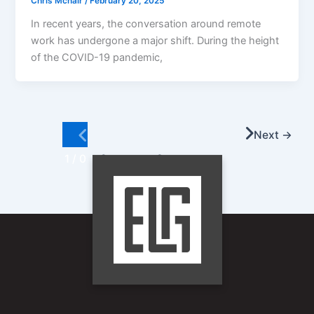
Chris Mcnair
/
February 20, 2025
In recent years, the conversation around remote
work has undergone a major shift. During the height
of the COVID-19 pandemic,
Next
→
1 / 0
2
…
8