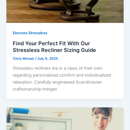
Ekornes Stressless
Find Your Perfect Fit With Our
Stressless Recliner Sizing Guide
Chris Mcnair
/
July 9, 2025
Stressless recliners are in a class of their own
regarding personalized comfort and individualized
relaxation. Carefully engineered Scandinavian
craftsmanship merges