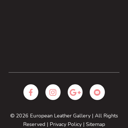
© 2026
European Leather Gallery
| All Rights
Reserved |
Privacy Policy
|
Sitemap