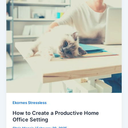
Ekornes Stressless
How to Create a Productive Home
Office Setting