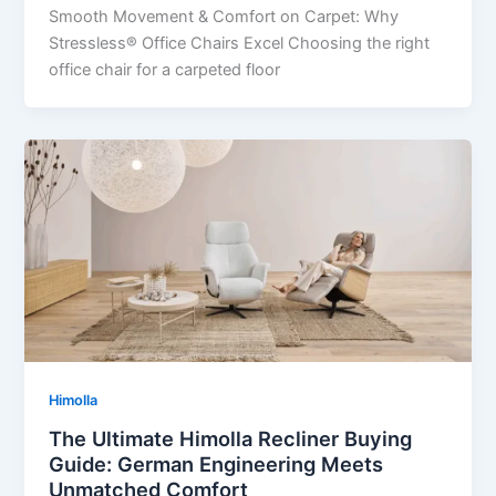
Smooth Movement & Comfort on Carpet: Why
Stressless® Office Chairs Excel Choosing the right
office chair for a carpeted floor
Himolla
The Ultimate Himolla Recliner Buying
Guide: German Engineering Meets
Unmatched Comfort