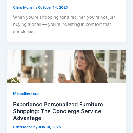
Chris Mcnair
/
October 14, 2025
When you’re shopping for a recliner, you’re not just
buying a chair — you’re investing in comfort that
should last
Miscellaneous
Experience Personalized Furniture
Shopping: The Concierge Service
Advantage
Chris Mcnair
/
July 14, 2025