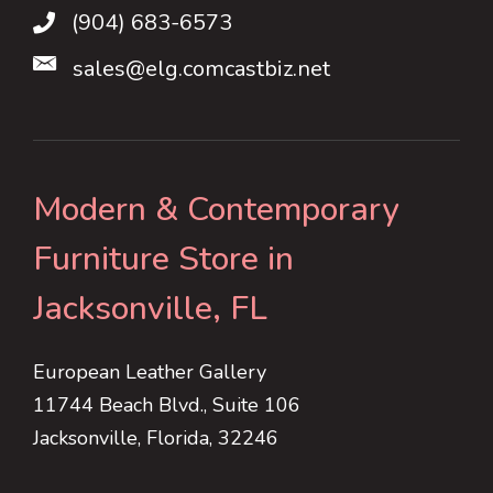
(904) 683-6573
sales@elg.comcastbiz.net
Modern & Contemporary
Furniture Store in
Jacksonville, FL
European Leather Gallery
11744 Beach Blvd., Suite 106
Jacksonville, Florida, 32246