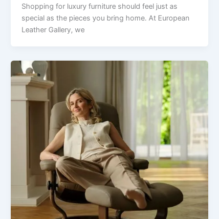
Shopping for luxury furniture should feel just as
special as the pieces you bring home. At European
Leather Gallery, we