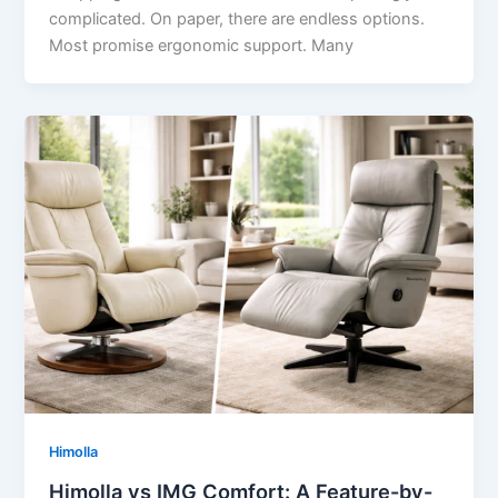
complicated. On paper, there are endless options.
Most promise ergonomic support. Many
Himolla
Himolla vs IMG Comfort: A Feature-by-