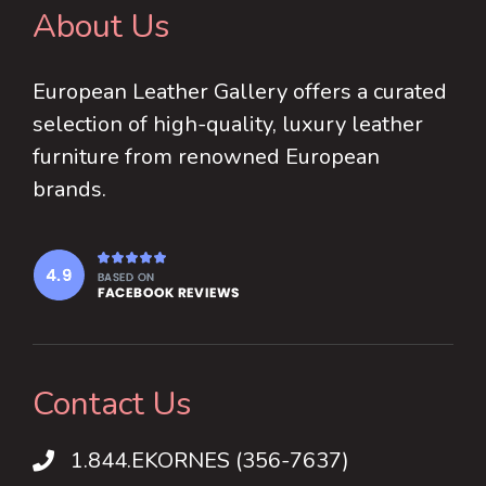
About Us
European Leather Gallery offers a curated
selection of high-quality, luxury leather
furniture from renowned European
brands.
Contact Us
1.844.EKORNES (356-7637)
1.844.EKORNES (356-7637)