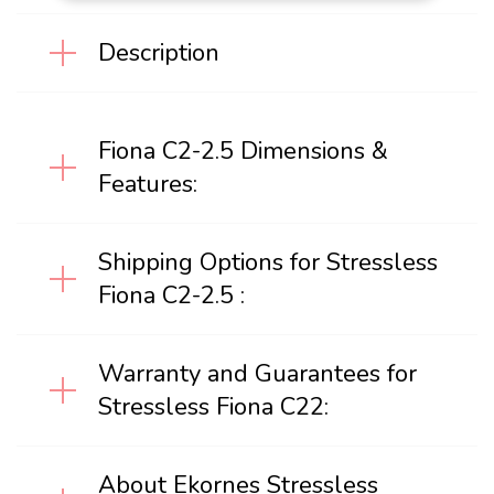
Description
Fiona C2-2.5 Dimensions &
Features:
Shipping Options for Stressless
Fiona C2-2.5 :
Warranty and Guarantees for
Stressless Fiona C22:
About Ekornes Stressless