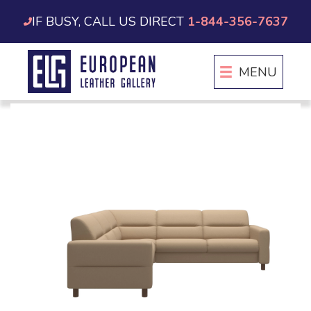
Skip
IF BUSY, CALL US DIRECT
1-844-356-7637
to
content
MENU