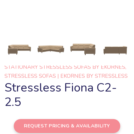
STATIONARY STRESSLESS SOFAS BY EKORNES
,
STRESSLESS SOFAS | EKORNES BY STRESSLESS
Stressless Fiona C2-
2.5
REQUEST PRICING & AVAILABILITY