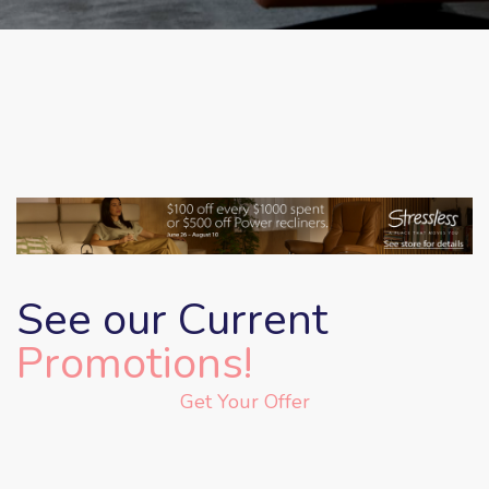
See our Current
Promotions!
Get Your Offer