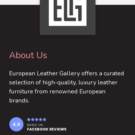
The
may
options
be
may
chosen
be
on
chosen
the
on
product
About Us
the
page
product
European Leather Gallery offers a curated
page
selection of high-quality, luxury leather
furniture from renowned European
brands.