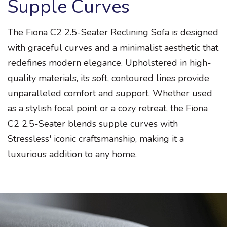
Supple Curves
The Fiona C2 2.5-Seater Reclining Sofa is designed
with graceful curves and a minimalist aesthetic that
redefines modern elegance. Upholstered in high-
quality materials, its soft, contoured lines provide
unparalleled comfort and support. Whether used
as a stylish focal point or a cozy retreat, the Fiona
C2 2.5-Seater blends supple curves with
Stressless' iconic craftsmanship, making it a
luxurious addition to any home.