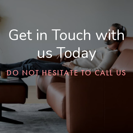
Get in Touch with
us Today
DO NOT HESITATE TO CALL US