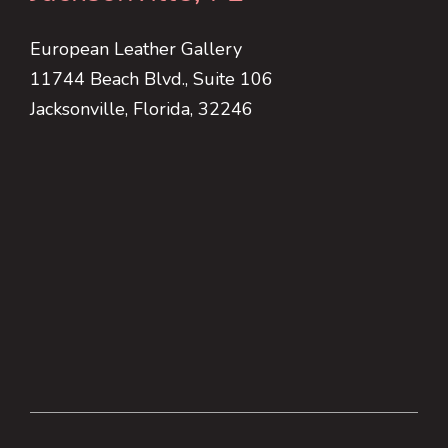
European Leather Gallery
11744 Beach Blvd., Suite 106
Jacksonville, Florida, 32246