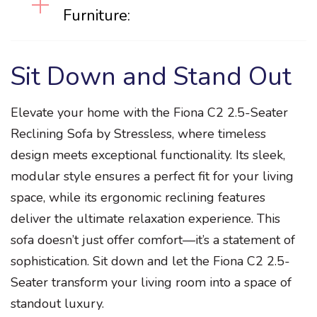
Furniture:
Sit Down and Stand Out
Elevate your home with the Fiona C2 2.5-Seater
Reclining Sofa by Stressless, where timeless
design meets exceptional functionality. Its sleek,
modular style ensures a perfect fit for your living
space, while its ergonomic reclining features
deliver the ultimate relaxation experience. This
sofa doesn’t just offer comfort—it’s a statement of
sophistication. Sit down and let the Fiona C2 2.5-
Seater transform your living room into a space of
standout luxury.