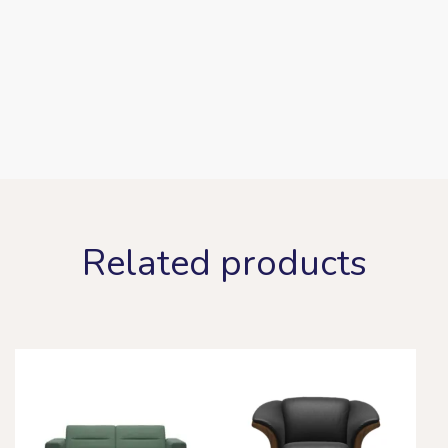
Related products