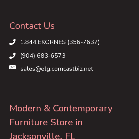
Contact Us
1.844.EKORNES (356-7637)
1.844.EKORNES (356-7637)
(904) 683-6573
sales@elg.comcastbiz.net
Modern & Contemporary
Furniture Store in
Jacksonville, FL