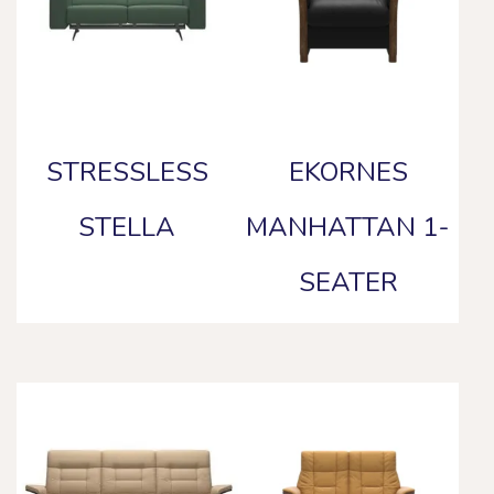
STRESSLESS
EKORNES
STELLA
MANHATTAN 1-
SEATER
This
product
This
has
product
multiple
has
variants.
multiple
The
variants.
options