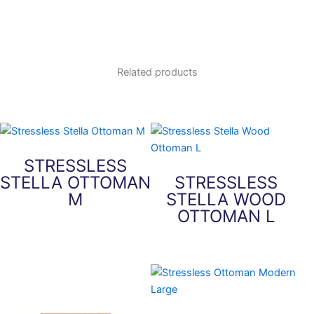
Related products
STRESSLESS
STELLA OTTOMAN
STRESSLESS
M
STELLA WOOD
OTTOMAN L
This
product
This
has
product
multiple
has
variants.
multiple
The
variants.