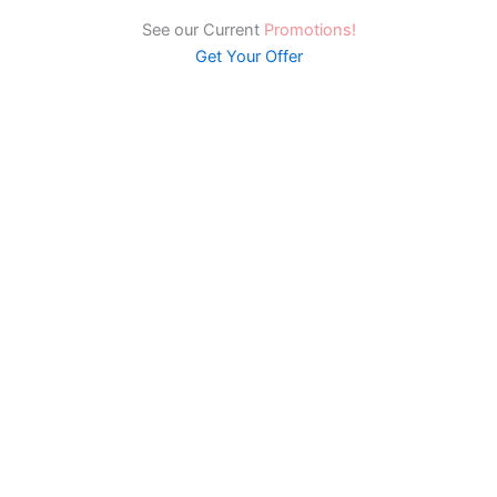
See our Current
Promotions!
Get Your Offer