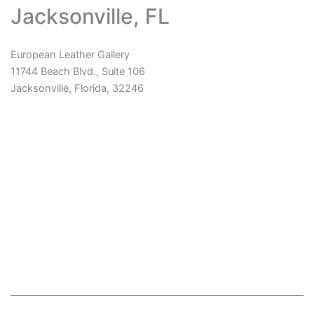
Jacksonville, FL
European Leather Gallery
11744 Beach Blvd., Suite 106
Jacksonville, Florida, 32246