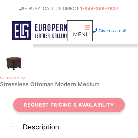
Skip
IF BUSY, CALL US DIRECT
1-844-356-7637
to
content
Give us a call
MENU
OTTOMANS
Stressless Ottoman Modern Medium
REQUEST PRICING & AVAILABILITY
Description