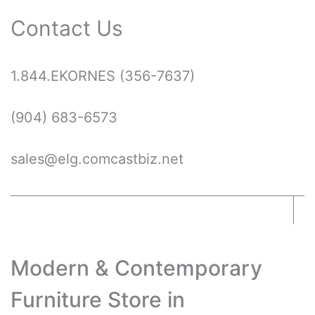
Contact Us
1.844.EKORNES
1.844.EKORNES (356-7637)
(356-
7637)
(904) 683-6573
sales@elg.comcastbiz.net
Modern & Contemporary
Furniture Store in