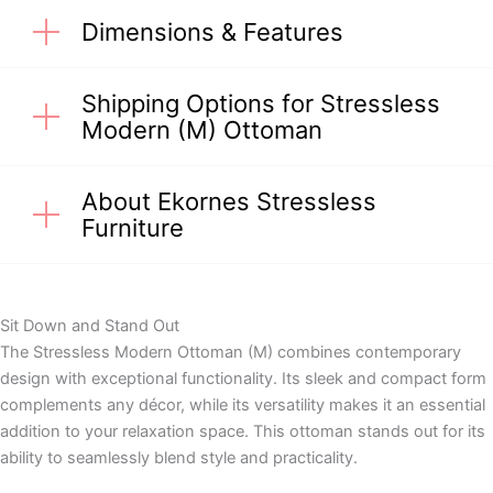
Dimensions & Features
Shipping Options for Stressless
Modern (M) Ottoman
About Ekornes Stressless
Furniture
Sit Down and Stand Out
The Stressless Modern Ottoman (M) combines contemporary
design with exceptional functionality. Its sleek and compact form
complements any décor, while its versatility makes it an essential
addition to your relaxation space. This ottoman stands out for its
ability to seamlessly blend style and practicality.