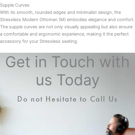
Supple Curves
With its smooth, rounded edges and minimalist design, the
Stressless Modern Ottoman (M) embodies elegance and comfort.
The supple curves are not only visually appealing but also ensure
a comfortable and ergonomic experience, making it the perfect
accessory for your Stressless seating.
Get in Touch with
us Today
Do not Hesitate to Call Us