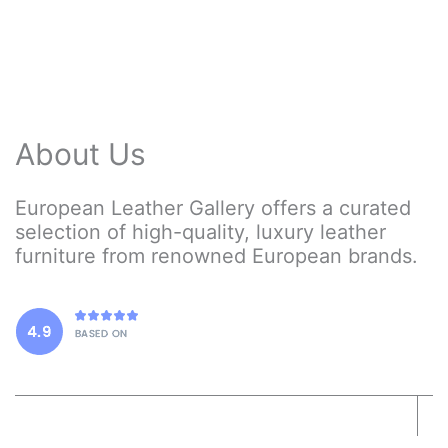
may
be
chosen
on
the
product
About Us
page
European Leather Gallery offers a curated
selection of high-quality, luxury leather
furniture from renowned European brands.