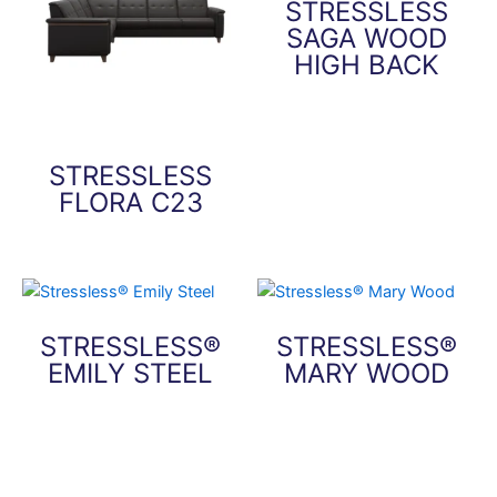
STRESSLESS
SAGA WOOD
HIGH BACK
This
product
has
STRESSLESS
multiple
FLORA C23
variants.
The
This
options
product
may
has
be
multiple
STRESSLESS®
STRESSLESS®
chosen
variants.
EMILY STEEL
MARY WOOD
on
The
the
options
This
This
product
may
product
product
page
be
has
has
chosen
multiple
multiple