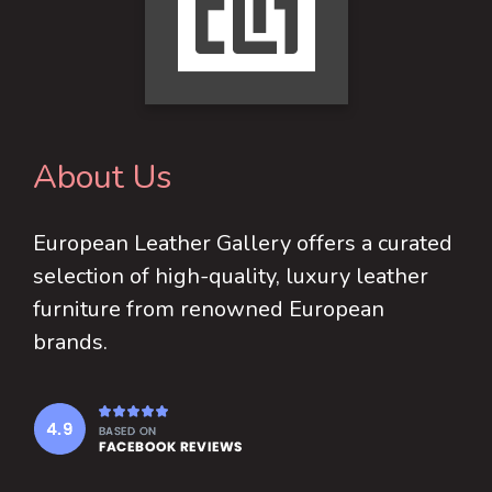
may
be
chosen
on
the
product
About Us
page
European Leather Gallery offers a curated
selection of high-quality, luxury leather
furniture from renowned European
brands.