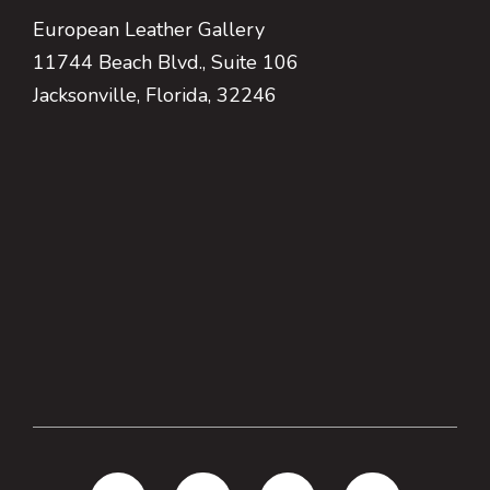
European Leather Gallery
11744 Beach Blvd., Suite 106
Jacksonville, Florida, 32246