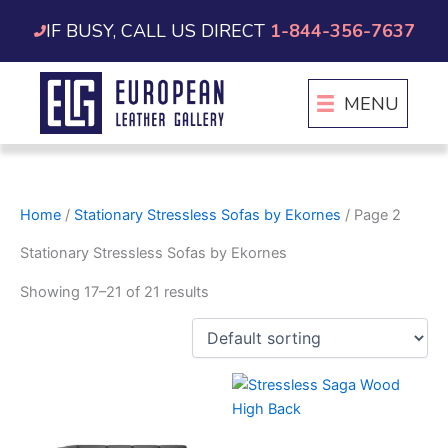
Skip
IF BUSY, CALL US DIRECT
1-844-356-7637
to
content
MENU
Home
/
Stationary Stressless Sofas by Ekornes
/ Page 2
Stationary Stressless Sofas by Ekornes
Showing 17–21 of 21 results