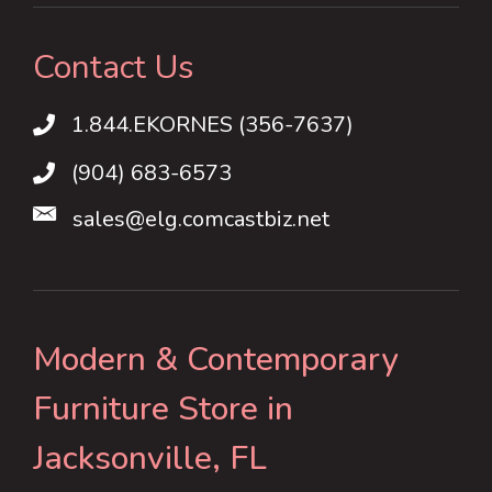
Contact Us
1.844.EKORNES (356-7637)
1.844.EKORNES (356-7637)
(904) 683-6573
sales@elg.comcastbiz.net
Modern & Contemporary
Furniture Store in
Jacksonville, FL