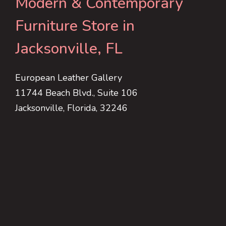
Modern & Contemporary
Furniture Store in
Jacksonville, FL
European Leather Gallery
11744 Beach Blvd., Suite 106
Jacksonville, Florida, 32246