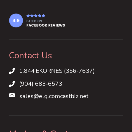
Contact Us
1.844.EKORNES (356-7637)
1.844.EKORNES (356-7637)
(904) 683-6573
sales@elg.comcastbiz.net