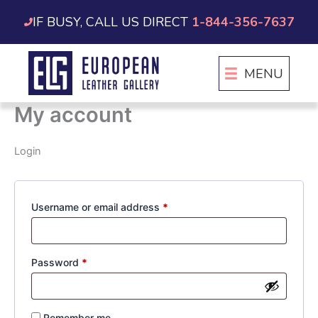
Skip
IF BUSY, CALL US DIRECT
1-844-356-7637
to
content
MENU
My account
Login
Required
Username or email address
*
Required
Password
*
Remember me