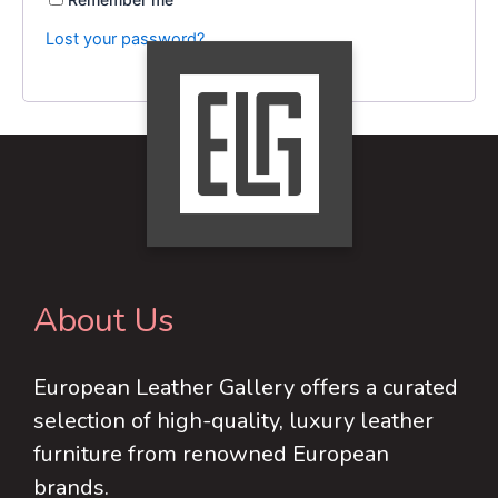
Lost your password?
About Us
European Leather Gallery offers a curated
selection of high-quality, luxury leather
furniture from renowned European
brands.