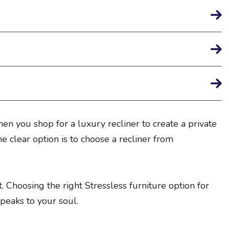
en you shop for a luxury recliner to create a private
the clear option is to choose a recliner from
 Choosing the right Stressless furniture option for
speaks to your soul.