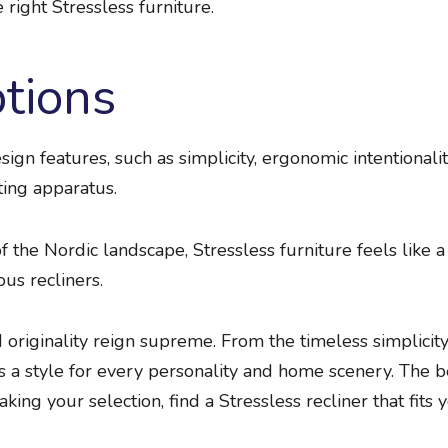
right Stressless furniture.
ptions
ign features, such as simplicity, ergonomic intentionalit
ting apparatus.
 the Nordic landscape, Stressless furniture feels like a
ous recliners.
d originality reign supreme. From the timeless simplicit
rs a style for every personality and home scenery. The b
ing your selection, find a Stressless recliner that fits