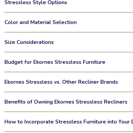
Stressless Style Options
Color and Material Selection
Size Considerations
Budget for Ekornes Stressless Furniture
Ekornes Stressless vs. Other Recliner Brands
Benefits of Owning Ekornes Stressless Recliners
How to Incorporate Stressless Furniture into Your