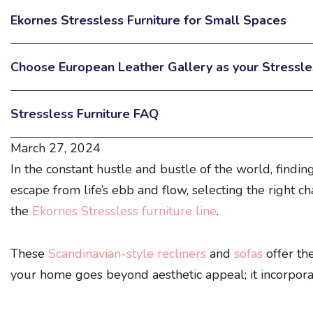
Ekornes Stressless Furniture for Small Spaces
Choose European Leather Gallery as your Stressle
Stressless Furniture FAQ
March 27, 2024
In the constant hustle and bustle of the world, findin
escape from life’s ebb and flow, selecting the right cha
the
Ekornes Stressless furniture line
.
These
Scandinavian-style recliners
and
sofas
offer th
your home goes beyond aesthetic appeal; it incorporate