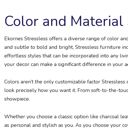
Color and Material 
Ekornes Stressless offers a diverse range of color an
and subtle to bold and bright, Stressless furniture in
effortless styles that can be incorporated into any li
your decor can make a significant difference in your a
Colors aren’t the only customizable factor Stressless
look precisely how you want it. From soft-to-the-touc
showpiece.
Whether you choose a classic option like charcoal leath
as personal and stylish as you. As you choose your co