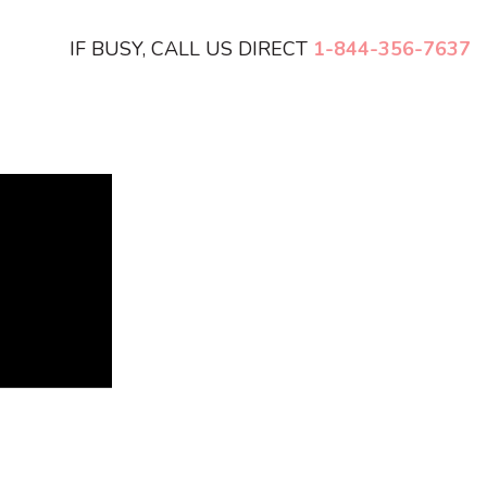
IF BUSY, CALL US DIRECT
1-844-356-7637