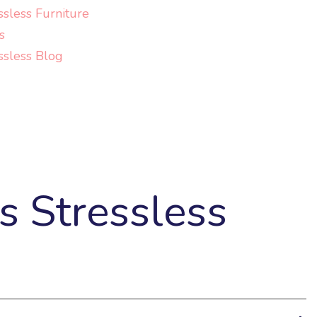
ssless Furniture
s
ssless Blog
s Stressless