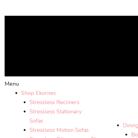
Menu
Shop Ekornes
Stressless Recliners
Stressless Stationary
Sofas
Dinin
Stressless Motion Sofas
Bo