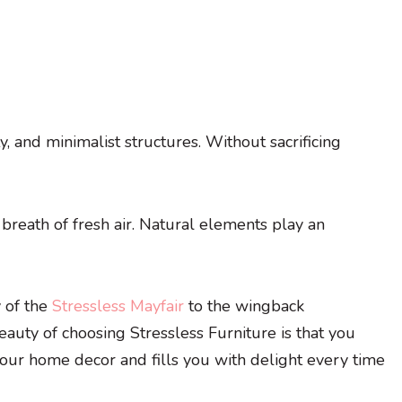
y, and minimalist structures. Without sacrificing
 breath of fresh air. Natural elements play an
y of the
Stressless Mayfair
to the wingback
eauty of choosing Stressless Furniture is that you
 your home decor and fills you with delight every time