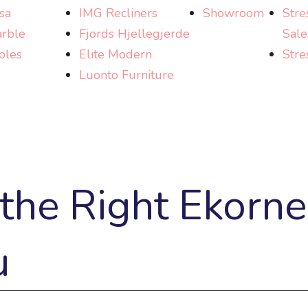
sa
IMG Recliners
Showroom
Stre
rble
Fjords Hjellegjerde
Sale
bles
Elite Modern
Stre
Luonto Furniture
he Right Ekorne
u