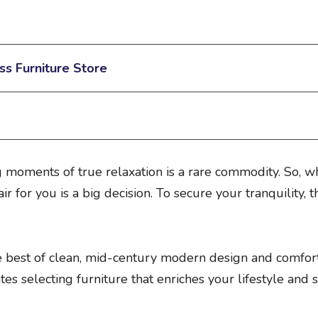
ss Furniture Store
g moments of true relaxation is a rare commodity. So, wh
ir for you is a big decision. To secure your tranquility, 
e best of clean, mid-century modern design and comfort.
s selecting furniture that enriches your lifestyle and 