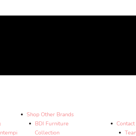
Shop Other Brands
g
BDI Furniture
Contact
ntempi
Collection
Tea