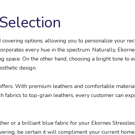
Selection
d covering options, allowing you to personalize your rec
corporates every hue in the spectrum. Naturally, Ekornes
ving space. On the other hand, choosing a bright tone to
esthetic design.
 offers. With premium leathers and comfortable material
h fabrics to top-grain leathers, every customer can exp
er or a brilliant blue fabric for your Ekornes Stressles
vering, be certain it will compliment your current home 