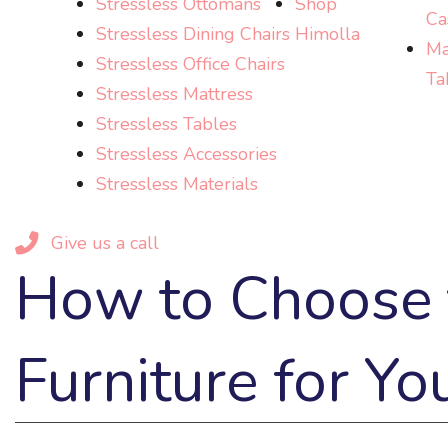
Stressless Ottomans
Shop
Ca
Stressless Dining Chairs
Himolla
Ma
Stressless Office Chairs
Ta
Stressless Mattress
Stressless Tables
Stressless Accessories
Stressless Materials
Give us a call
How to Choose t
Furniture for Yo