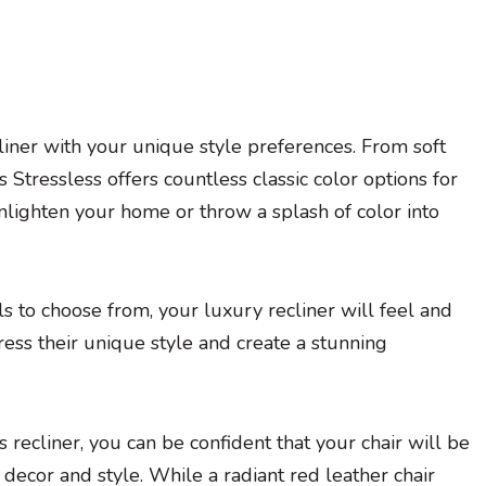
liner with your unique style preferences. From soft
 Stressless offers countless classic color options for
 enlighten your home or throw a splash of color into
s to choose from, your luxury recliner will feel and
ress their unique style and create a stunning
s recliner, you can be confident that your chair will be
decor and style. While a radiant red leather chair