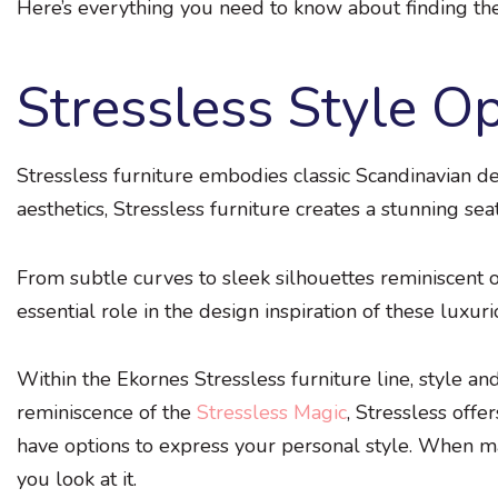
Here’s everything you need to know about finding the 
Stressless Style O
Stressless furniture embodies classic Scandinavian des
aesthetics, Stressless furniture creates a stunning sea
From subtle curves to sleek silhouettes reminiscent of
essential role in the design inspiration of these luxuri
Within the Ekornes Stressless furniture line, style an
reminiscence of the
Stressless Magic
, Stressless offe
have options to express your personal style. When mak
you look at it.