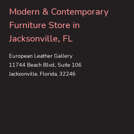
Modern & Contemporary
Furniture Store in
Jacksonville, FL
European Leather Gallery
11744 Beach Blvd., Suite 106
Jacksonville, Florida, 32246