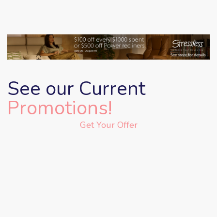
See our Current
Promotions!
Get Your Offer