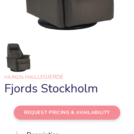
FJORDS HJELLEGJERDE
Fjords Stockholm
REQUEST PRICING & AVAILABILITY