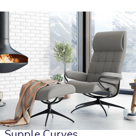
Supple Curves