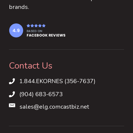
brands.
Contact Us
1.844.EKORNES (356-7637)
1.844.EKORNES (356-7637)
(904) 683-6573
sales@elg.comcastbiz.net