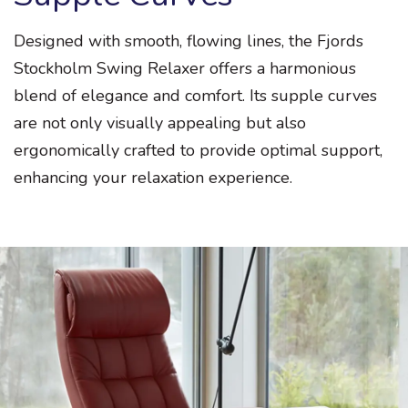
Designed with smooth, flowing lines, the Fjords
Stockholm Swing Relaxer offers a harmonious
blend of elegance and comfort. Its supple curves
are not only visually appealing but also
ergonomically crafted to provide optimal support,
enhancing your relaxation experience.