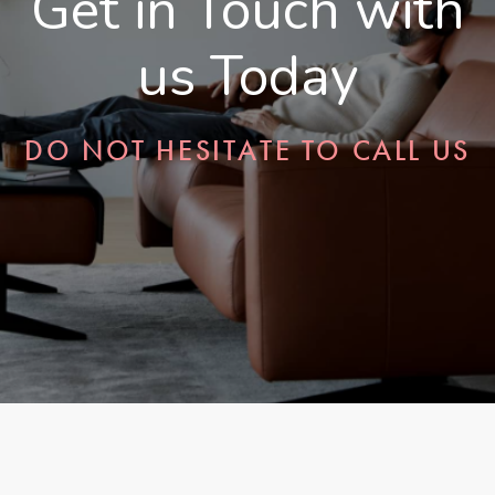
Get in Touch with
us Today
DO NOT HESITATE TO CALL US