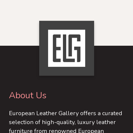
options
product
product
may
page
has
be
multiple
chosen
variants.
on
The
the
options
product
may
page
be
chosen
on
About Us
the
product
European Leather Gallery offers a curated
page
selection of high-quality, luxury leather
furniture from renowned European