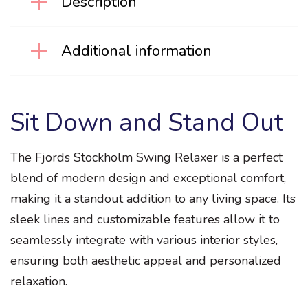
Description
Additional information
Sit Down and Stand Out
The Fjords Stockholm Swing Relaxer is a perfect
blend of modern design and exceptional comfort,
making it a standout addition to any living space. Its
sleek lines and customizable features allow it to
seamlessly integrate with various interior styles,
ensuring both aesthetic appeal and personalized
relaxation.