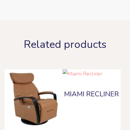
Related products
MIAMI RECLINER
This
product
has