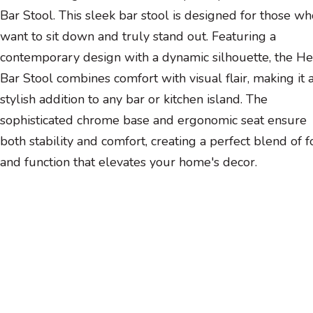
Bar Stool. This sleek bar stool is designed for those wh
want to sit down and truly stand out. Featuring a
contemporary design with a dynamic silhouette, the He
Bar Stool combines comfort with visual flair, making it 
stylish addition to any bar or kitchen island. The
sophisticated chrome base and ergonomic seat ensure
both stability and comfort, creating a perfect blend of 
and function that elevates your home's decor.