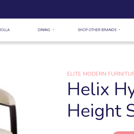
MOLLA
DINING
SHOP OTHER BRANDS
ELITE MODERN FURNITU
Helix Hy
Height 