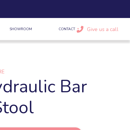
Give us a call
SHOWROOM
CONTACT
RE
draulic Bar
Stool