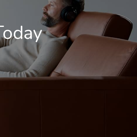
Today
S