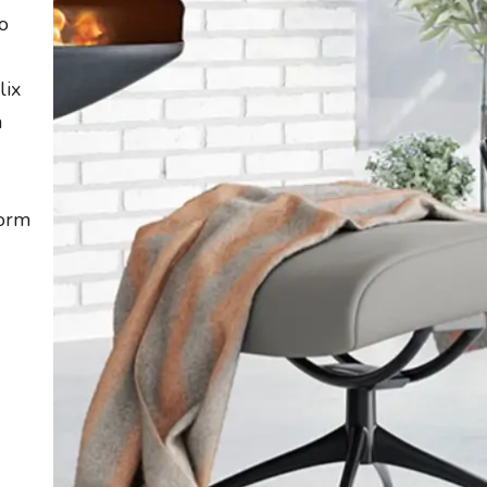
o
lix
a
form