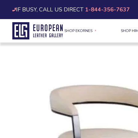
Skip
IF BUSY, CALL US DIRECT
1-844-356-7637
to
content
SHOP EKORNES
SHOP HI