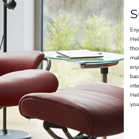
S
Enj
Hel
tho
mak
enj
bas
int
Hel
you