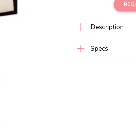
REQU
Description
Specs