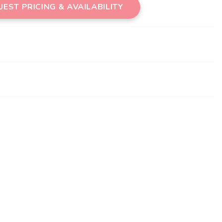
EST PRICING & AVAILABILITY