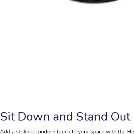
Sit Down and Stand Out
Add a striking, modern touch to your space with the He