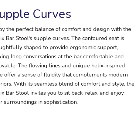
upple Curves
oy the perfect balance of comfort and design with the
ix Bar Stool's supple curves. The contoured seat is
ughtfully shaped to provide ergonomic support,
ing long conversations at the bar comfortable and
oyable. The flowing lines and unique helix-inspired
e offer a sense of fluidity that complements modern
eriors. With its seamless blend of comfort and style, the
ix Bar Stool invites you to sit back, relax, and enjoy
r surroundings in sophistication.