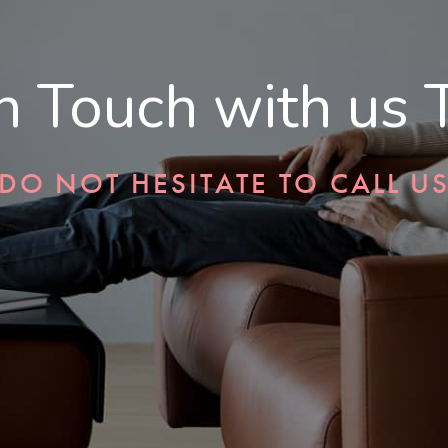
in Touch with us 
DO NOT HESITATE TO CALL U